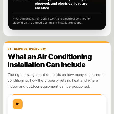
pipework and electrical load are
checked
Final equipment, refrigerant work and electrical certification
depend on the agreed design and installation scope.
01 · SERVICE OVERVIEW
What an Air Conditioning
Installation Can Include
The right arrangement depends on how many rooms need
conditioning, how the property retains heat and where
indoor and outdoor equipment can be positioned.
01