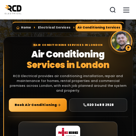
Home
Electrical Services
Air Conditioning Services
AIR CONDITIONING SERVICES IN LONDON
Air Conditioning
Services in London
RCD Electrical provides air conditioning installation, repair and
maintenance for homes, rental properties and commercial
premises across London, with each job planned around the system
and property.
Book Air Conditioning
020 3488 2928