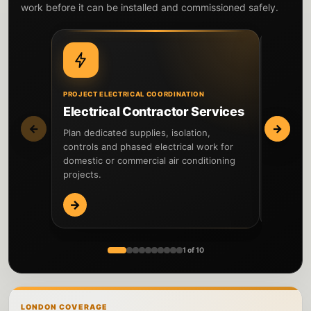
work before it can be installed and commissioned safely.
PROJECT ELECTRICAL COORDINATION
PROBLEMS
Electrical Contractor Services
Fault 
←
→
Plan dedicated supplies, isolation,
Investiga
controls and phased electrical work for
accessor
domestic or commercial air conditioning
before n
projects.
→
→
1 of 10
LONDON COVERAGE