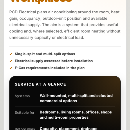
RCD Electrical plans air conditioning around the room, heat
gain, occupancy, outdoor-unit position and available
electrical supply. The aim is a system that provides useful
cooling and, where selected, efficient room heating without
unnecessary capacity or electrical load.
Single-split and multi-split options
Electrical supply assessed before installation
F-Gas requirements included in the plan
SERVICE AT A GLANCE
Wall-mounted, multi-split and selected
Systems
commercial options
Bedrooms, living rooms, offices, shops
Suitable for
and multi-room properties
Capacity, placement, drainage,
Before work