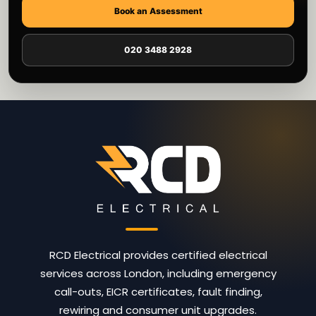
Book an Assessment
020 3488 2928
RCD Electrical provides certified electrical
services across London, including emergency
call-outs, EICR certificates, fault finding,
rewiring and consumer unit upgrades.