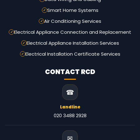
Smart Home Systems
Air Conditioning Services
Electrical Appliance Connection and Replacement
Electrical Appliance Installation Services
Electrical Installation Certificate Services
CONTACT RCD
☎
Landline
020 3488 2928
✉