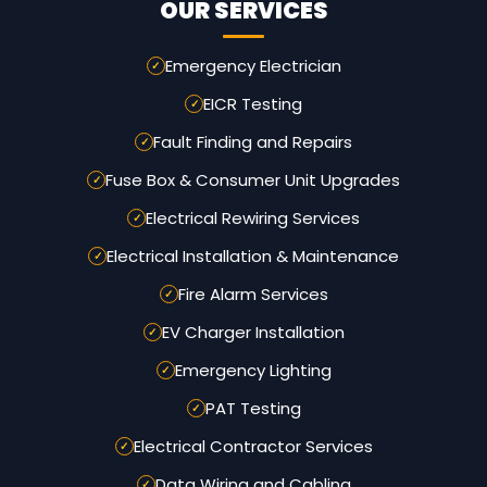
OUR SERVICES
Emergency Electrician
EICR Testing
Fault Finding and Repairs
Fuse Box & Consumer Unit Upgrades
Electrical Rewiring Services
Electrical Installation & Maintenance
Fire Alarm Services
EV Charger Installation
Emergency Lighting
PAT Testing
Electrical Contractor Services
Data Wiring and Cabling