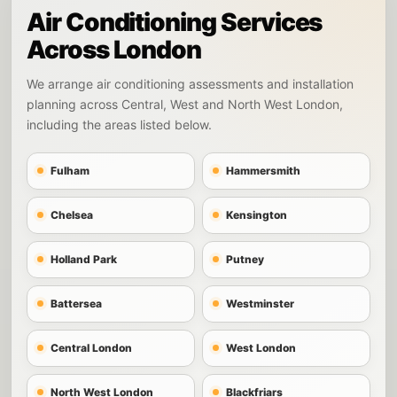
Air Conditioning Services
Across London
We arrange air conditioning assessments and installation
planning across Central, West and North West London,
including the areas listed below.
Fulham
Hammersmith
Chelsea
Kensington
Holland Park
Putney
Battersea
Westminster
Central London
West London
North West London
Blackfriars