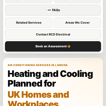
FAQs
09
Related Services
Areas We Cover
Contact RCD Electrical
→
Book an Assessment
AIR CONDITIONING SERVICES IN LONDON
Heating and Cooling
Planned for
UK Homes and
Workplaces