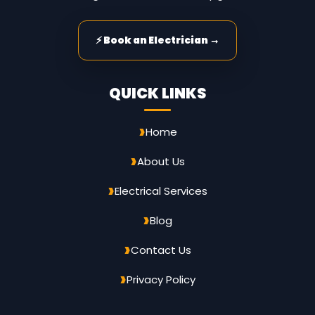
⚡ Book an Electrician →
QUICK LINKS
Home
About Us
Electrical Services
Blog
Contact Us
Privacy Policy