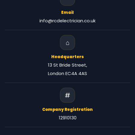
Email
info@rcdelectrician.co.uk
⌂
Headquarters
13 St Bride Street,
London EC4A 4AS
#
Company Registration
12910130