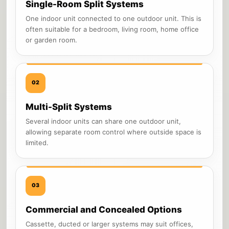
Single-Room Split Systems
One indoor unit connected to one outdoor unit. This is
often suitable for a bedroom, living room, home office
or garden room.
02
Multi-Split Systems
Several indoor units can share one outdoor unit,
allowing separate room control where outside space is
limited.
03
Commercial and Concealed Options
Cassette, ducted or larger systems may suit offices,