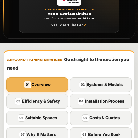
NICEIC APPROVED CONTRACTOR
RCD Electrical Limited
Certification number:
AC200674
Verify certification
Go straight to the section you
AIR CONDITIONING SERVICES
need
Overview
Systems & Models
01
02
Efficiency & Safety
Installation Process
03
04
Suitable Spaces
Costs & Quotes
05
06
Why It Matters
Before You Book
07
08