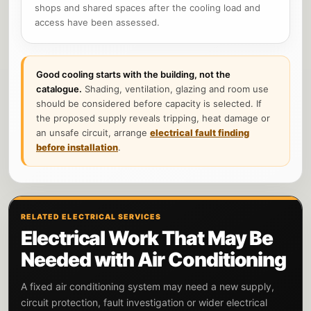
shops and shared spaces after the cooling load and
access have been assessed.
Good cooling starts with the building, not the
catalogue.
Shading, ventilation, glazing and room use
should be considered before capacity is selected. If
the proposed supply reveals tripping, heat damage or
an unsafe circuit, arrange
electrical fault finding
before installation
.
RELATED ELECTRICAL SERVICES
Electrical Work That May Be
Needed with Air Conditioning
A fixed air conditioning system may need a new supply,
circuit protection, fault investigation or wider electrical