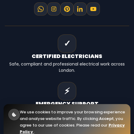
✓
CERTIFIED
ELECTRICIANS
Safe, compliant and professional electrical work across
London.
⚡
EMERGENCY
SUPPORT
Fast electrical help for homes, landlords and businesses.
We use cookies to improve your browsing experience
and analyse website traffic. By clicking
Accept
, you
agree to our use of cookies. Please read our
Privacy
Policy
.
© 2026
RCD Electrical Ltd
. All Rights Reserved.