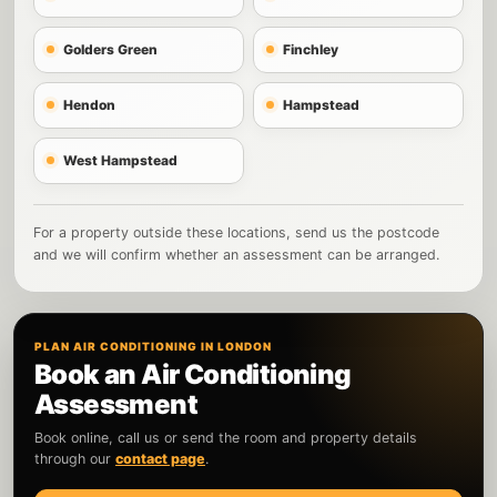
Golders Green
Finchley
Hendon
Hampstead
West Hampstead
For a property outside these locations, send us the postcode
and we will confirm whether an assessment can be arranged.
PLAN AIR CONDITIONING IN LONDON
Book an Air Conditioning
Assessment
Book online, call us or send the room and property details
through our
contact page
.