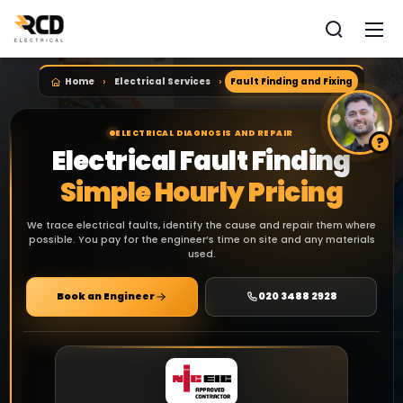
Home
Electrical Services
Fault Finding and Fixing
ELECTRICAL DIAGNOSIS AND REPAIR
Electrical Fault Finding
Simple Hourly Pricing
We trace electrical faults, identify the cause and repair them where
possible. You pay for the engineer’s time on site and any materials
used.
Book an Engineer
020 3488 2928