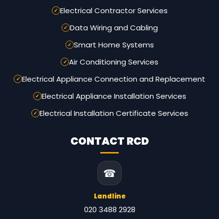
Electrical Contractor Services
Data Wiring and Cabling
Smart Home Systems
Air Conditioning Services
Electrical Appliance Connection and Replacement
Electrical Appliance Installation Services
Electrical Installation Certificate Services
CONTACT RCD
☎
Landline
020 3488 2928