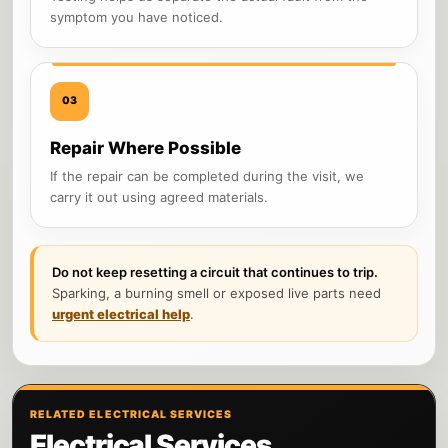
symptom you have noticed.
03
Repair Where Possible
If the repair can be completed during the visit, we
carry it out using agreed materials.
Do not keep resetting a circuit that continues to trip.
Sparking, a burning smell or exposed live parts need
urgent electrical help
.
RELATED ELECTRICAL SERVICES
Electrical Services