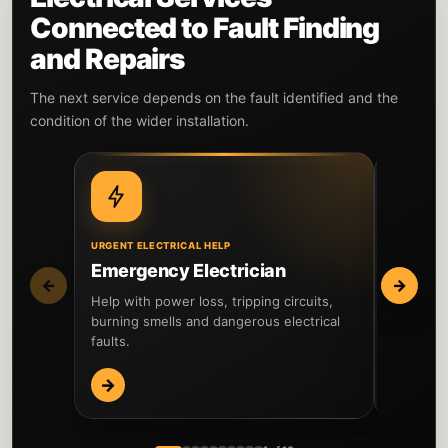
Connected to Fault Finding
and Repairs
The next service depends on the fault identified and the
condition of the wider installation.
URGENT ELECTRICAL HELP
WIDER IN
Emergency Electrician
EICR I
←
→
Help with power loss, tripping circuits,
Inspect t
burning smells and dangerous electrical
testing 
faults.
reported 
→
→