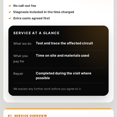
No call-out fee
Diagnosis included in the time charged
Extra costs agreed first
SERVICE AT A GLANCE
Test and trace the affected circuit
What we do
Time on site and materials used
What you
pay for
Completed during the visit where
Repair
possible
We explain any further work before you agree to it.
01 · SERVICE OVERVIEW