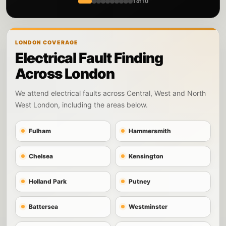
1 of 10
LONDON COVERAGE
Electrical Fault Finding
Across London
We attend electrical faults across Central, West and North
West London, including the areas below.
Fulham
Hammersmith
Chelsea
Kensington
Holland Park
Putney
Battersea
Westminster