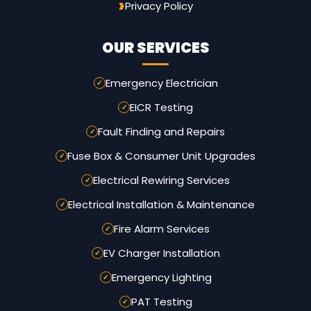
Privacy Policy
OUR SERVICES
Emergency Electrician
EICR Testing
Fault Finding and Repairs
Fuse Box & Consumer Unit Upgrades
Electrical Rewiring Services
Electrical Installation & Maintenance
Fire Alarm Services
EV Charger Installation
Emergency Lighting
PAT Testing