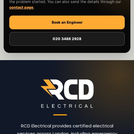
the problem started. You can also send the details through our
contact page
.
Book an Engineer
020 3488 2928
RCD Electrical provides certified electrical
services across London, including emergency