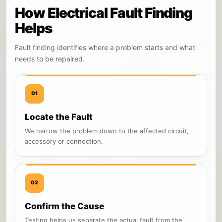
How Electrical Fault Finding
Helps
Fault finding identifies where a problem starts and what
needs to be repaired.
01
Locate the Fault
We narrow the problem down to the affected circuit,
accessory or connection.
02
Confirm the Cause
Testing helps us separate the actual fault from the