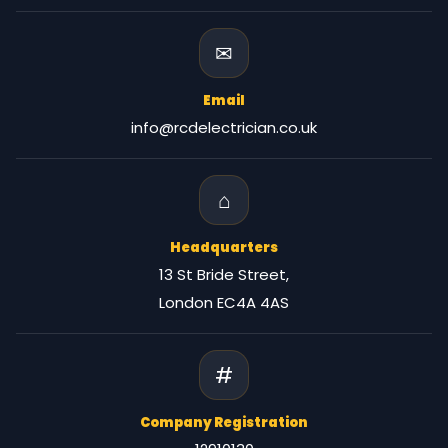
✉
Email
info@rcdelectrician.co.uk
⌂
Headquarters
13 St Bride Street,
London EC4A 4AS
#
Company Registration