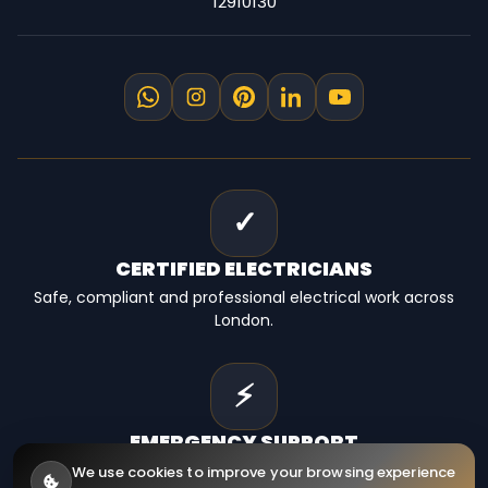
12910130
✓
CERTIFIED
ELECTRICIANS
Safe, compliant and professional electrical work across
London.
⚡
EMERGENCY
SUPPORT
Fast electrical help for homes, landlords and businesses.
We use cookies to improve your browsing experience