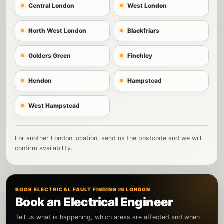
Central London
West London
North West London
Blackfriars
Golders Green
Finchley
Hendon
Hampstead
West Hampstead
For another London location, send us the postcode and we will
confirm availability.
BOOK ELECTRICAL FAULT FINDING IN LONDON
Book an Electrical Engineer
Tell us what is happening, which areas are affected and when