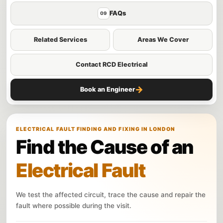
FAQs
09
Related Services
Areas We Cover
Contact RCD Electrical
→
Book an Engineer
ELECTRICAL FAULT FINDING AND FIXING IN LONDON
Find the Cause of an
Electrical Fault
We test the affected circuit, trace the cause and repair the
fault where possible during the visit.