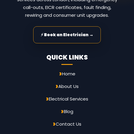
call-outs, EICR certificates, fault finding,
rewiring and consumer unit upgrades.
⚡ Book an Electrician →
QUICK LINKS
Home
About Us
Electrical Services
Blog
Contact Us