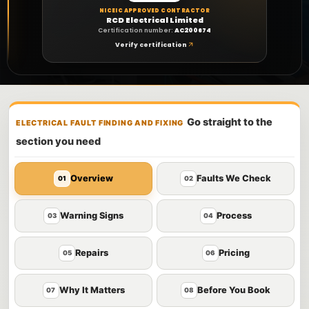
NICEIC APPROVED CONTRACTOR
RCD Electrical Limited
Certification number:
AC200674
Verify certification
Go straight to the
ELECTRICAL FAULT FINDING AND FIXING
section you need
Overview
Faults We Check
01
02
Warning Signs
Process
03
04
Repairs
Pricing
05
06
Why It Matters
Before You Book
07
08