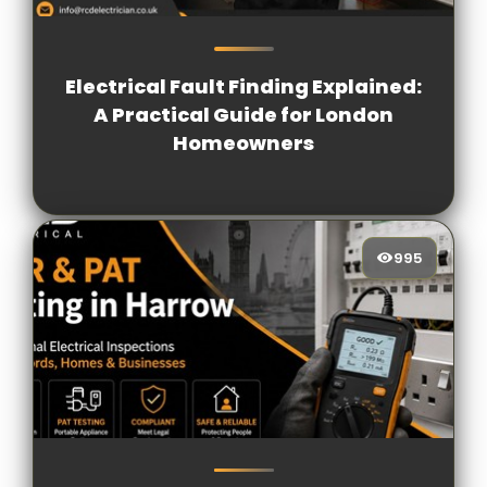
1572
[/VIEWCOUNT]
Electrical Fault Finding Explained:
A Practical Guide for London
Homeowners
995
995
[/VIEWCOUNT]