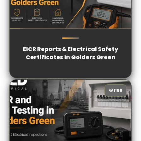
1033
[/VIEWCOUNT]
EICR Reports & Electrical Safety
Certificates in Golders Green
1198