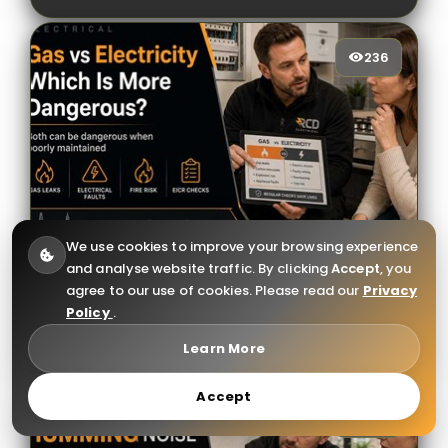
236
236
[/VIEWCOUNT]
We use cookies to improve your browsing experience
and analyse website traffic. By clicking
Accept
, you
Gas vs Electricity: Which Is More
agree to our use of cookies. Please read our
Privacy
Dangerous for Your Home?
Policy
.
Learn More
Accept
368