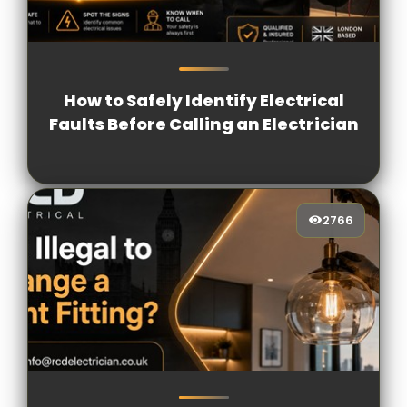
1233
[/VIEWCOUNT]
How to Safely Identify Electrical
Faults Before Calling an Electrician
2766
2766
[/VIEWCOUNT]