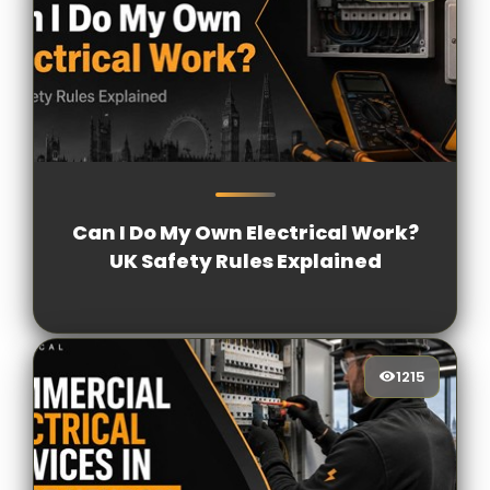
1757
[/VIEWCOUNT]
Can I Do My Own Electrical Work?
UK Safety Rules Explained
1215