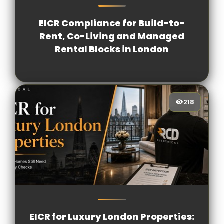
EICR Compliance for Build-to-
Rent, Co-Living and Managed
Rental Blocks in London
218
218
[/VIEWCOUNT]
EICR for Luxury London Properties: