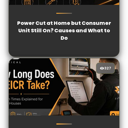
497
[/VIEWCOUNT]
Power Cut at Home but Consumer
Unit Still On? Causes and What to
Do
327
327
[/VIEWCOUNT]