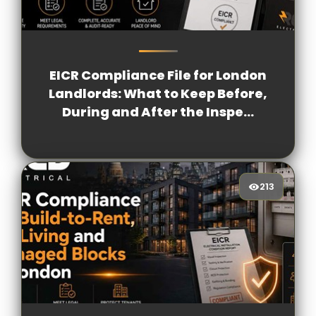
180
[/VIEWCOUNT]
EICR Compliance File for London
Landlords: What to Keep Before,
During and After the Inspe...
213
213
[/VIEWCOUNT]