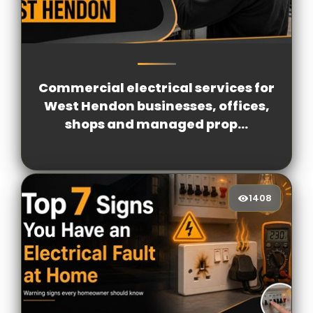
1215
[/VIEWCOUNT]
Commercial electrical services for
West Hendon businesses, offices,
shops and managed prop...
1408