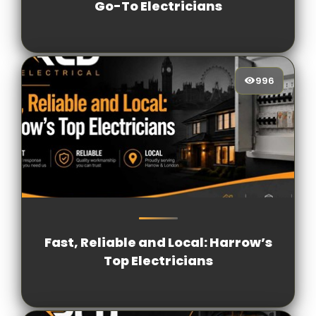
Go-To Electricians
996
996
[/VIEWCOUNT]
Fast, Reliable and Local: Harrow’s
Top Electricians