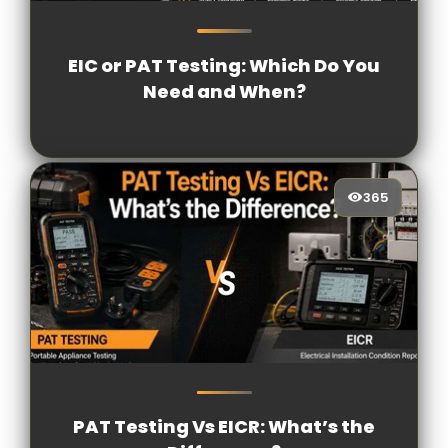
238
[/VIEWCOUNT]
EIC or PAT Testing: Which Do You
Need and When?
365
365
[/VIEWCOUNT]
PAT Testing Vs EICR: What’s the