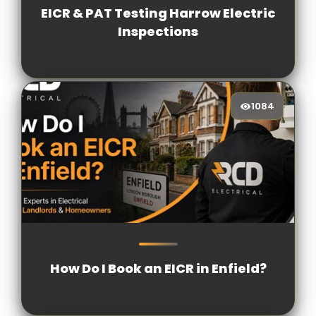
EICR & PAT Testing Harrow Electric
Inspections
1084
1084
[/VIEWCOUNT]
How Do I Book an EICR in Enfield?