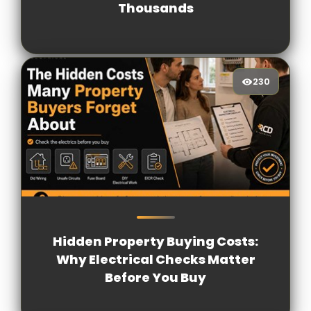
Thousands
230
230
[/VIEWCOUNT]
Hidden Property Buying Costs:
Why Electrical Checks Matter
Before You Buy