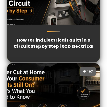
4728
[/VIEWCOUNT]
How to Find Electrical Faults in a
Circuit Step by Step | RCD Electrical
497