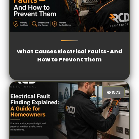
1817
[/VIEWCOUNT]
What Causes Electrical Faults-And
How to Prevent Them
1572