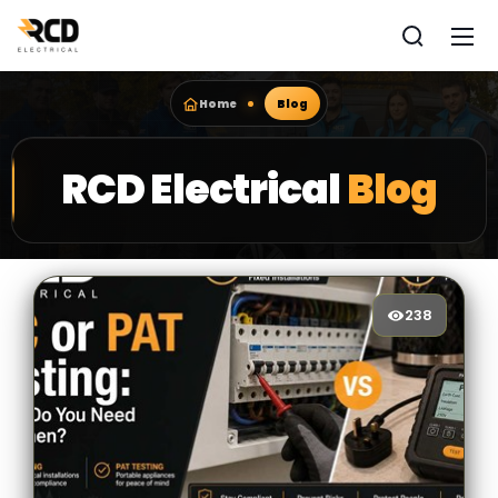
Home
Blog
RCD Electrical
Blog
238