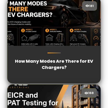
181
181
[/VIEWCOUNT]
How Many Modes Are There for EV
Chargers?
168