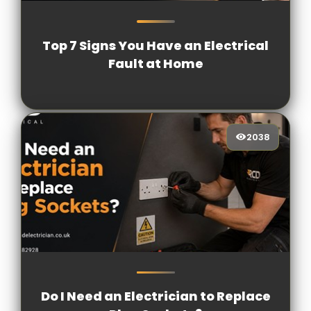
1408
[/VIEWCOUNT]
Top 7 Signs You Have an Electrical
Fault at Home
2038
2038
[/VIEWCOUNT]
Do I Need an Electrician to Replace