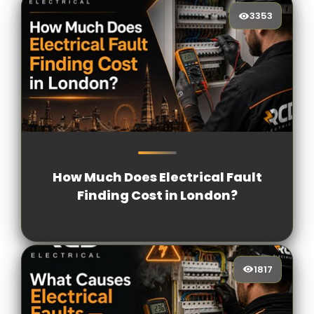
3353
3353
[/VIEWCOUNT]
How Much Does Electrical Fault
Finding Cost in London?
1817