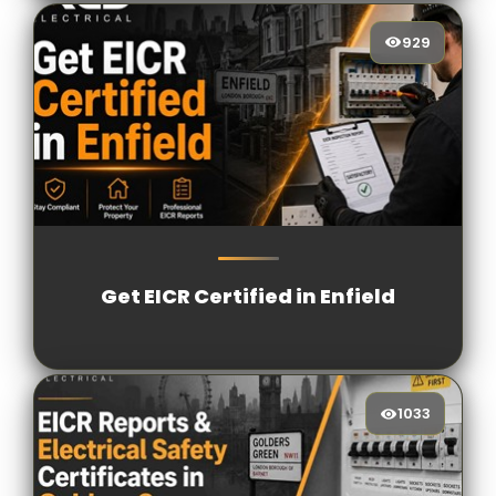
929
929
[/VIEWCOUNT]
Get EICR Certified in Enfield
1033