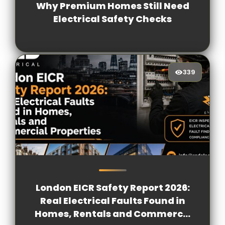
Why Premium Homes Still Need
Electrical Safety Checks
339
339
[/VIEWCOUNT]
London EICR Safety Report 2026:
Real Electrical Faults Found in
Homes, Rentals and Commerc...