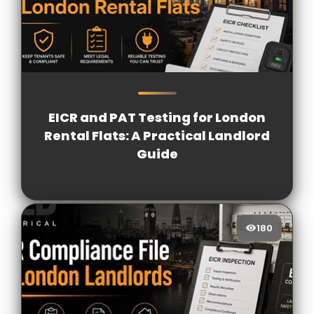
168
[/VIEWCOUNT]
EICR and PAT Testing for London
Rental Flats: A Practical Landlord
Guide
180