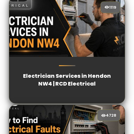
1119
1119
[/VIEWCOUNT]
Electrician Services in Hendon
NW4 | RCD Electrical
4728