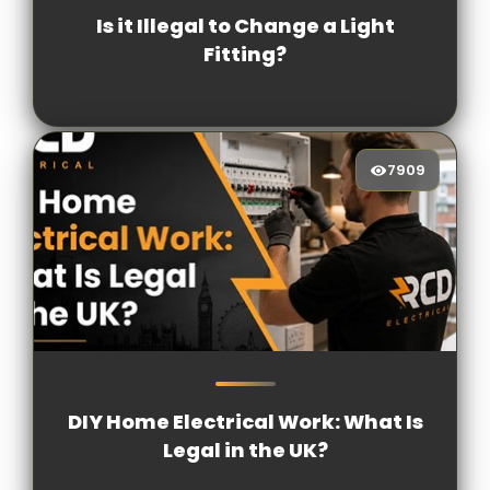
Is it Illegal to Change a Light
Fitting?
7909
7909
[/VIEWCOUNT]
DIY Home Electrical Work: What Is
Legal in the UK?