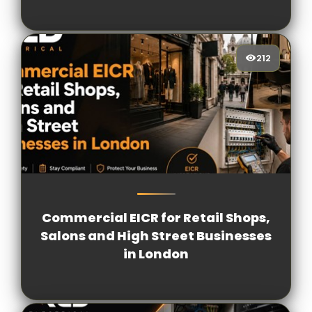
212
212
[/VIEWCOUNT]
Commercial EICR for Retail Shops,
Salons and High Street Businesses
in London