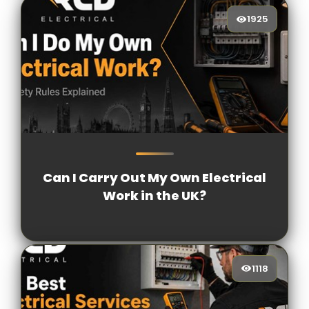
1925
1925
[/VIEWCOUNT]
Can I Carry Out My Own Electrical
Work in the UK?
1118