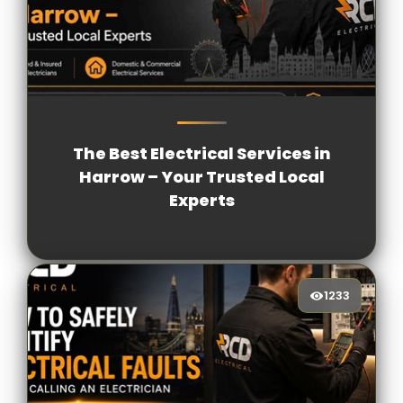
1118
[/VIEWCOUNT]
The Best Electrical Services in
Harrow – Your Trusted Local
Experts
1233