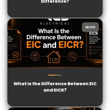
Difference?
255
255
[/VIEWCOUNT]
What Is the Difference Between EIC
and EICR?