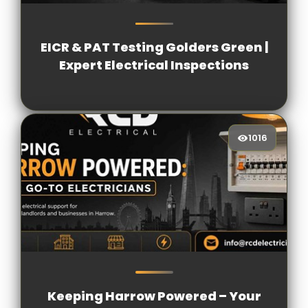
1198
[/VIEWCOUNT]
EICR & PAT Testing Golders Green |
Expert Electrical Inspections
1016
1016
[/VIEWCOUNT]
Keeping Harrow Powered – Your