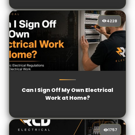
4228
4228
[/VIEWCOUNT]
Can I Sign Off My Own Electrical
Work at Home?
1757