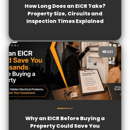
How Long Does an EICR Take?
Property Size, Circuits and
Inspection Times Explained
221
221
[/VIEWCOUNT]
Why an EICR Before Buying a
Property Could Save You