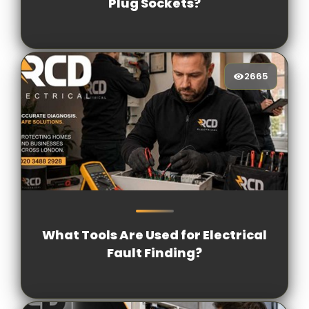
Plug Sockets?
2665
2665
[/VIEWCOUNT]
What Tools Are Used for Electrical
Fault Finding?