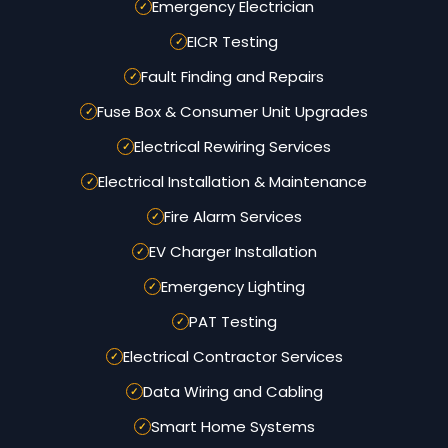
Emergency Electrician
EICR Testing
Fault Finding and Repairs
Fuse Box & Consumer Unit Upgrades
Electrical Rewiring Services
Electrical Installation & Maintenance
Fire Alarm Services
EV Charger Installation
Emergency Lighting
PAT Testing
Electrical Contractor Services
Data Wiring and Cabling
Smart Home Systems