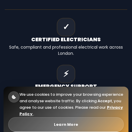
✓
CERTIFIED
ELECTRICIANS
Safe, compliant and professional electrical work across
London.
⚡
EMERGENCY
SUPPORT
Fast electrical help for homes, landlords and businesses.
We use cookies to improve your browsing experience
and analyse website traffic. By clicking
Accept
, you
agree to our use of cookies. Please read our
Privacy
Policy
.
© 2026
RCD Electrical Ltd
. All Rights Reserved.
Company Registration Number: 12910130
Learn More