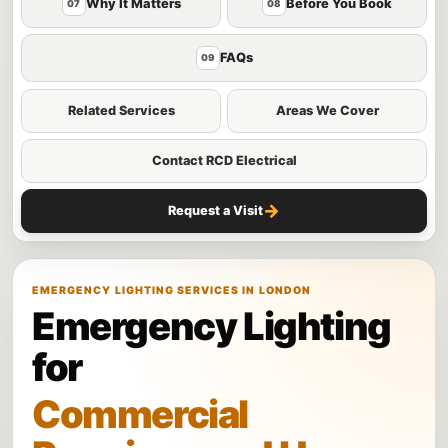
Why It Matters
Before You Book
07
08
FAQs
09
Related Services
Areas We Cover
Contact RCD Electrical
→
Request a Visit
EMERGENCY LIGHTING SERVICES IN LONDON
Emergency Lighting
for
Commercial