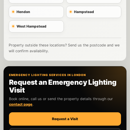
Hendon
Hampstead
West Hampstead
Property outside these locations? Send us the postcode and we
will confirm availability.
EMERGENCY LIGHTING SERVICES IN LONDON
Request an Emergency Lighting
Visit
Book online, call us or send the property details through our
contact page
.
Request a Visit