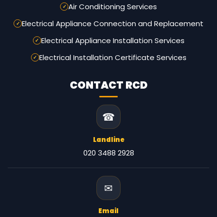
Air Conditioning Services
Electrical Appliance Connection and Replacement
Electrical Appliance Installation Services
Electrical Installation Certificate Services
CONTACT RCD
☎
Landline
020 3488 2928
✉
Email