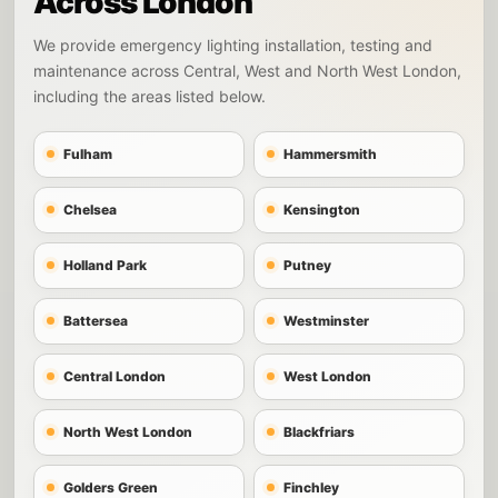
Across London
We provide emergency lighting installation, testing and
maintenance across Central, West and North West London,
including the areas listed below.
Fulham
Hammersmith
Chelsea
Kensington
Holland Park
Putney
Battersea
Westminster
Central London
West London
North West London
Blackfriars
Golders Green
Finchley