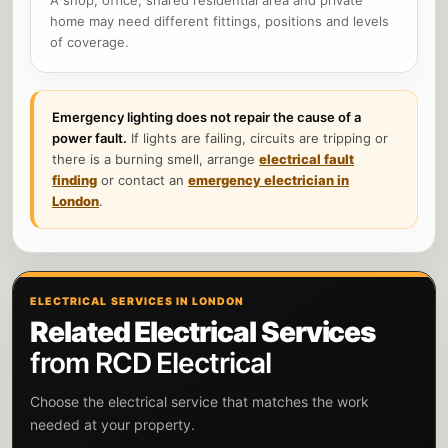
home may need different fittings, positions and levels
of coverage.
Emergency lighting does not repair the cause of a
power fault.
If lights are failing, circuits are tripping or
there is a burning smell, arrange
electrical fault
finding
or contact an
emergency electrician in
London
.
ELECTRICAL SERVICES IN LONDON
Related Electrical Services
from RCD Electrical
Choose the electrical service that matches the work
needed at your property.