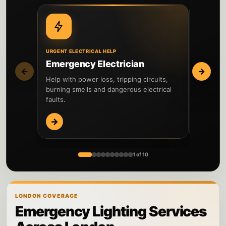
URGENT ELECTRICAL HELP
DIAGNOSIS
Emergency Electrician
Fault 
←
→
Help with power loss, tripping circuits,
Locate el
burning smells and dangerous electrical
and comp
faults.
→
→
1 of 10
LONDON COVERAGE
Emergency Lighting Services