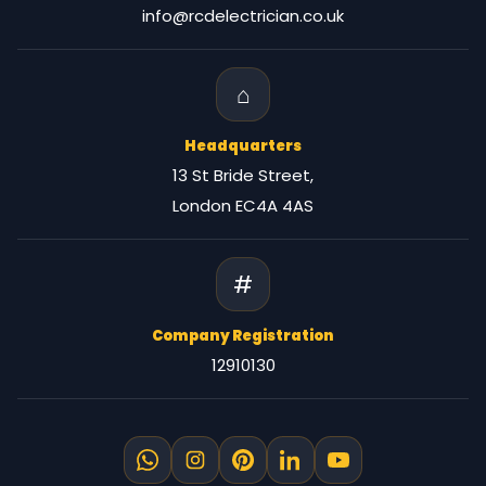
info@rcdelectrician.co.uk
⌂
Headquarters
13 St Bride Street,
London EC4A 4AS
#
Company Registration
12910130