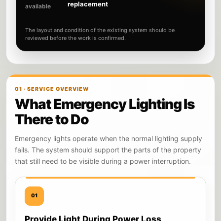
replacement
available
The layout and condition of the existing system should be
reviewed before the work is confirmed.
01 · SERVICE OVERVIEW
What Emergency Lighting Is
There to Do
Emergency lights operate when the normal lighting supply
fails. The system should support the parts of the property
that still need to be visible during a power interruption.
01
Provide Light During Power Loss