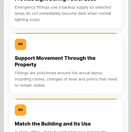
Emergency fittings use a backup supply so selected
areas do not immediately become dark when normal
lighting stops.
02
Support Movement Through the
Property
Fittings are positioned around the actual layout,
including routes, changes of level and points that need
to remain visible.
03
Match the Building and Its Use
A shop, office, shared residential area and private