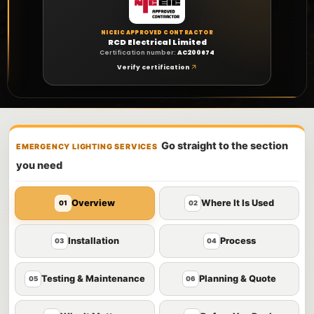
NICEIC APPROVED CONTRACTOR
RCD Electrical Limited
Certification number:
AC200674
Verify certification
Go straight to the section
EMERGENCY LIGHTING SERVICES
you need
Overview
Where It Is Used
01
02
Installation
Process
03
04
Testing & Maintenance
Planning & Quote
05
06