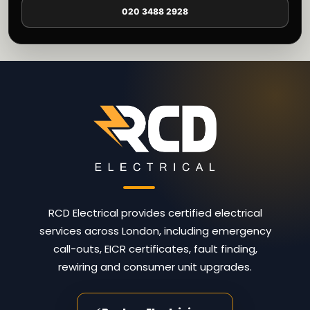
020 3488 2928
RCD Electrical provides certified electrical
services across London, including emergency
call-outs, EICR certificates, fault finding,
rewiring and consumer unit upgrades.