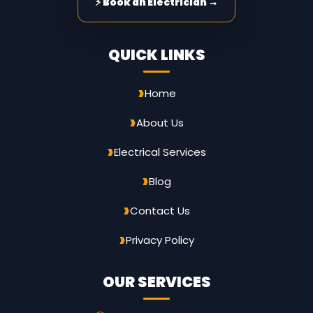
⚡ Book an Electrician →
QUICK LINKS
Home
About Us
Electrical Services
Blog
Contact Us
Privacy Policy
OUR SERVICES