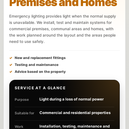
Premises and Homes
Emergency lighting provides light when the normal supply
is unavailable. We install, test and maintain systems for
commercial premises, communal areas and homes, with
the work planned around the layout and the areas people
need to use safely.
New and replacement fittings
Testing and maintenance
Advice based on the property
SERVICE AT A GLANCE
Light during a loss of normal power
Purpose
Commercial and residential properties
Suitable for
Installation, testing, maintenance and
Work