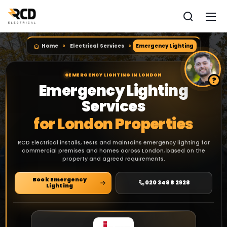
Home
Electrical Services
Emergency Lighting
EMERGENCY LIGHTING IN LONDON
Emergency Lighting
Services
for London Properties
RCD Electrical installs, tests and maintains emergency lighting for
commercial premises and homes across London, based on the
property and agreed requirements.
Book Emergency
020 3488 2928
Lighting