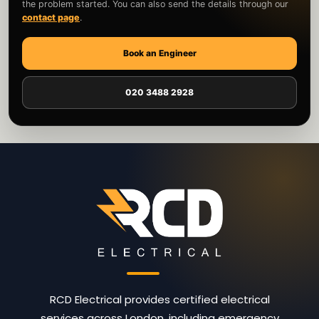
the problem started. You can also send the details through our
contact page
.
Book an Engineer
020 3488 2928
RCD Electrical provides certified electrical
services across London, including emergency