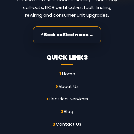
call-outs, EICR certificates, fault finding,
rewiring and consumer unit upgrades.
⚡ Book an Electrician →
QUICK LINKS
Home
About Us
Electrical Services
Blog
Contact Us