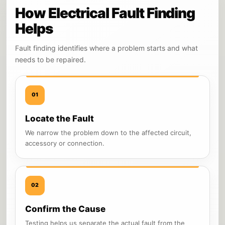
How Electrical Fault Finding
Helps
Fault finding identifies where a problem starts and what
needs to be repaired.
01
Locate the Fault
We narrow the problem down to the affected circuit,
accessory or connection.
02
Confirm the Cause
Testing helps us separate the actual fault from the