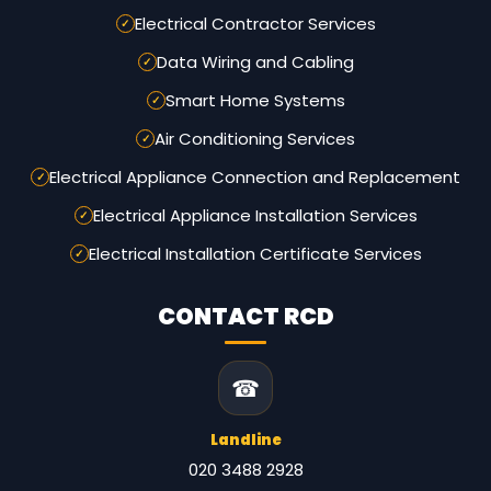
Electrical Contractor Services
Data Wiring and Cabling
Smart Home Systems
Air Conditioning Services
Electrical Appliance Connection and Replacement
Electrical Appliance Installation Services
Electrical Installation Certificate Services
CONTACT RCD
☎
Landline
020 3488 2928