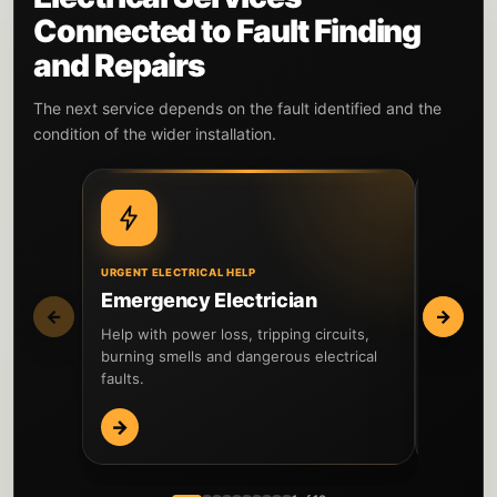
Connected to Fault Finding
and Repairs
The next service depends on the fault identified and the
condition of the wider installation.
URGENT ELECTRICAL HELP
WIDER IN
Emergency Electrician
EICR I
←
→
Help with power loss, tripping circuits,
Inspect t
burning smells and dangerous electrical
testing 
faults.
reported 
→
→