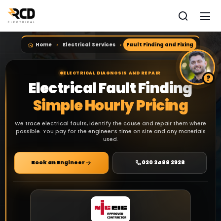
Home
Electrical Services
Fault Finding and Fixing
ELECTRICAL DIAGNOSIS AND REPAIR
Electrical Fault Finding
Simple Hourly Pricing
We trace electrical faults, identify the cause and repair them where
possible. You pay for the engineer’s time on site and any materials
used.
Book an Engineer
020 3488 2928