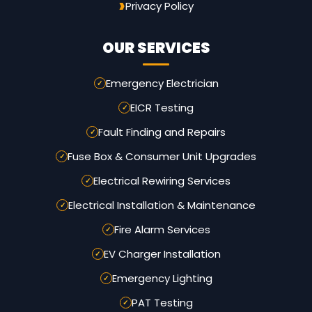
Privacy Policy
OUR SERVICES
Emergency Electrician
EICR Testing
Fault Finding and Repairs
Fuse Box & Consumer Unit Upgrades
Electrical Rewiring Services
Electrical Installation & Maintenance
Fire Alarm Services
EV Charger Installation
Emergency Lighting
PAT Testing