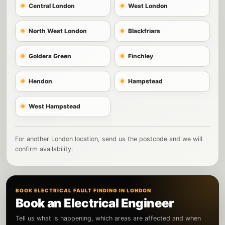
Central London
West London
North West London
Blackfriars
Golders Green
Finchley
Hendon
Hampstead
West Hampstead
For another London location, send us the postcode and we will
confirm availability.
BOOK ELECTRICAL FAULT FINDING IN LONDON
Book an Electrical Engineer
Tell us what is happening, which areas are affected and when