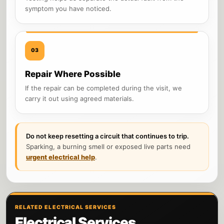
symptom you have noticed.
03
Repair Where Possible
If the repair can be completed during the visit, we
carry it out using agreed materials.
Do not keep resetting a circuit that continues to trip.
Sparking, a burning smell or exposed live parts need
urgent electrical help
.
RELATED ELECTRICAL SERVICES
Electrical Services