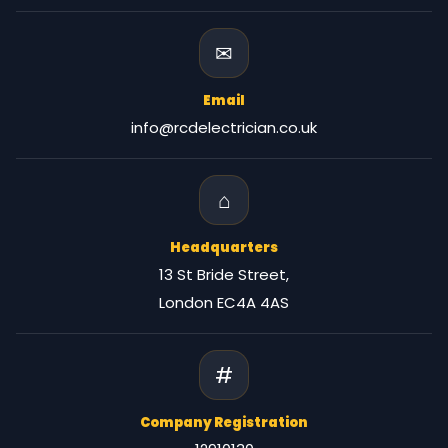
✉
Email
info@rcdelectrician.co.uk
⌂
Headquarters
13 St Bride Street,
London EC4A 4AS
#
Company Registration