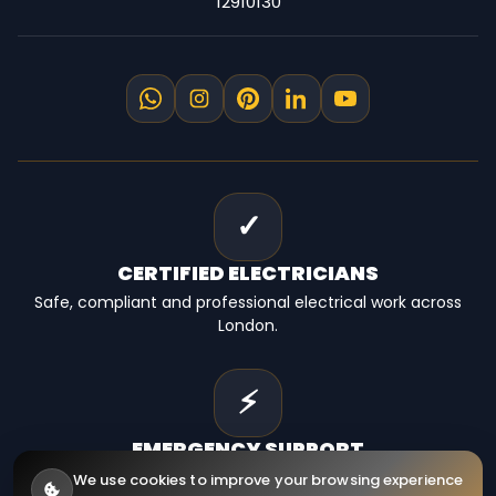
12910130
✓
CERTIFIED
ELECTRICIANS
Safe, compliant and professional electrical work across
London.
⚡
EMERGENCY
SUPPORT
Fast electrical help for homes, landlords and businesses.
We use cookies to improve your browsing experience