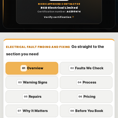
NICEIC APPROVED CONTRACTOR
RCD Electrical Limited
Certification number:
AC200674
Verify certification
Go straight to the
ELECTRICAL FAULT FINDING AND FIXING
section you need
Overview
Faults We Check
01
02
Warning Signs
Process
03
04
Repairs
Pricing
05
06
Why It Matters
Before You Book
07
08