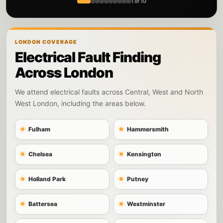
1 of 10
LONDON COVERAGE
Electrical Fault Finding
Across London
We attend electrical faults across Central, West and North
West London, including the areas below.
Fulham
Hammersmith
Chelsea
Kensington
Holland Park
Putney
Battersea
Westminster