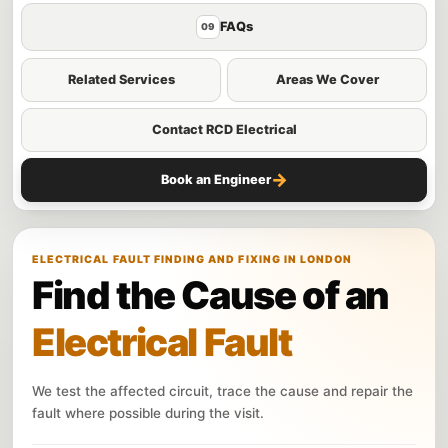
FAQs
09
Related Services
Areas We Cover
Contact RCD Electrical
→
Book an Engineer
ELECTRICAL FAULT FINDING AND FIXING IN LONDON
Find the Cause of an
Electrical Fault
We test the affected circuit, trace the cause and repair the
fault where possible during the visit.