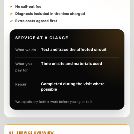
No call-out fee
Diagnosis included in the time charged
Extra costs agreed first
SERVICE AT A GLANCE
Test and trace the affected circuit
What we do
Time on site and materials used
What you
pay for
Completed during the visit where
Repair
possible
We explain any further work before you agree to it.
01 · SERVICE OVERVIEW