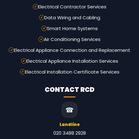
Electrical Contractor Services
Data Wiring and Cabling
Smart Home Systems
Air Conditioning Services
Electrical Appliance Connection and Replacement
Electrical Appliance Installation Services
Electrical Installation Certificate Services
CONTACT RCD
☎
Landline
020 3488 2928