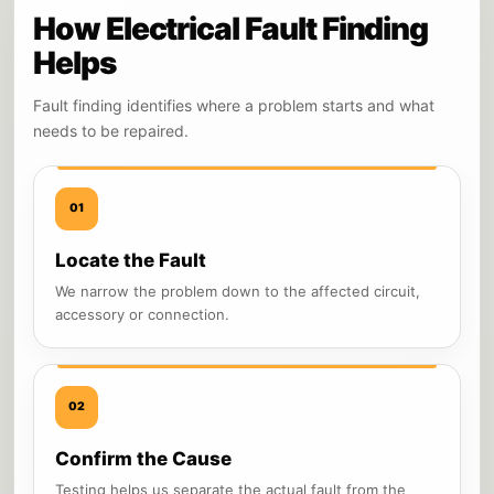
How Electrical Fault Finding
Helps
Fault finding identifies where a problem starts and what
needs to be repaired.
01
Locate the Fault
We narrow the problem down to the affected circuit,
accessory or connection.
02
Confirm the Cause
Testing helps us separate the actual fault from the