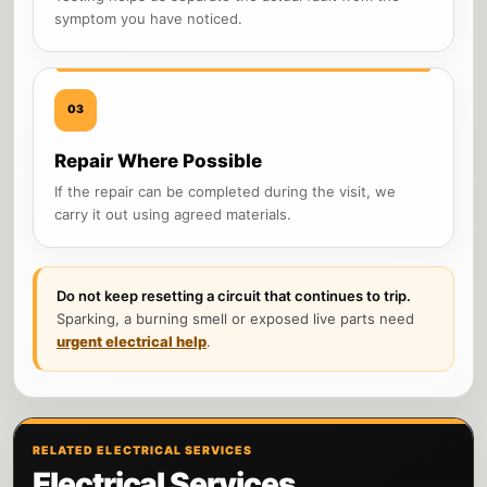
symptom you have noticed.
03
Repair Where Possible
If the repair can be completed during the visit, we
carry it out using agreed materials.
Do not keep resetting a circuit that continues to trip.
Sparking, a burning smell or exposed live parts need
urgent electrical help
.
RELATED ELECTRICAL SERVICES
Electrical Services