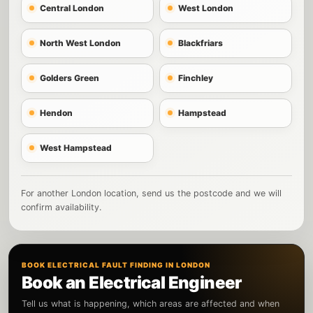
Central London
West London
North West London
Blackfriars
Golders Green
Finchley
Hendon
Hampstead
West Hampstead
For another London location, send us the postcode and we will
confirm availability.
BOOK ELECTRICAL FAULT FINDING IN LONDON
Book an Electrical Engineer
Tell us what is happening, which areas are affected and when