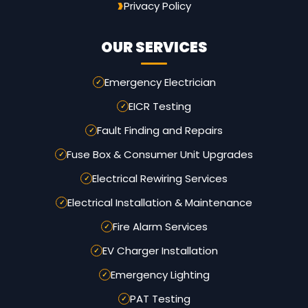
Privacy Policy
OUR SERVICES
Emergency Electrician
EICR Testing
Fault Finding and Repairs
Fuse Box & Consumer Unit Upgrades
Electrical Rewiring Services
Electrical Installation & Maintenance
Fire Alarm Services
EV Charger Installation
Emergency Lighting
PAT Testing