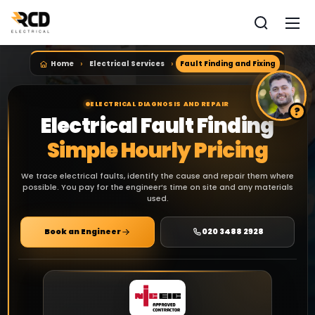
Home
Electrical Services
Fault Finding and Fixing
ELECTRICAL DIAGNOSIS AND REPAIR
Electrical Fault Finding
Simple Hourly Pricing
We trace electrical faults, identify the cause and repair them where
possible. You pay for the engineer’s time on site and any materials
used.
Book an Engineer
020 3488 2928