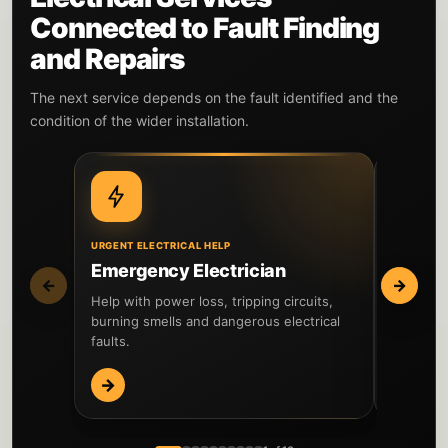
Connected to Fault Finding
and Repairs
The next service depends on the fault identified and the
condition of the wider installation.
URGENT ELECTRICAL HELP
WIDER IN
Emergency Electrician
EICR I
←
→
Help with power loss, tripping circuits,
Inspect t
burning smells and dangerous electrical
testing 
faults.
reported 
→
→