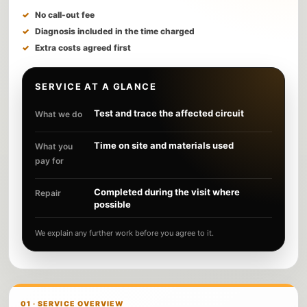
No call-out fee
Diagnosis included in the time charged
Extra costs agreed first
SERVICE AT A GLANCE
Test and trace the affected circuit
What we do
Time on site and materials used
What you
pay for
Completed during the visit where
Repair
possible
We explain any further work before you agree to it.
01 · SERVICE OVERVIEW