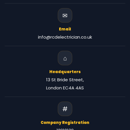
✉
Email
info@rcdelectrician.co.uk
⌂
Headquarters
13 St Bride Street,
London EC4A 4AS
#
Company Registration