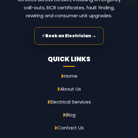
call-outs, EICR certificates, fault finding,
rewiring and consumer unit upgrades.
⚡ Book an Electrician →
QUICK LINKS
Home
About Us
Electrical Services
Blog
Contact Us