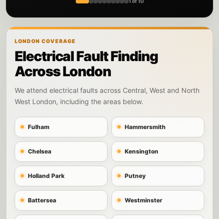
1 of 10
LONDON COVERAGE
Electrical Fault Finding
Across London
We attend electrical faults across Central, West and North
West London, including the areas below.
Fulham
Hammersmith
Chelsea
Kensington
Holland Park
Putney
Battersea
Westminster