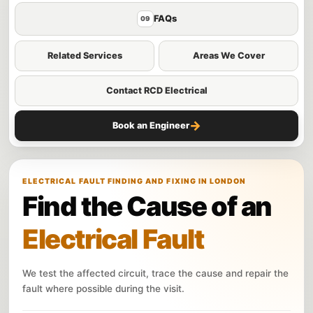
FAQs
09
Related Services
Areas We Cover
Contact RCD Electrical
→
Book an Engineer
ELECTRICAL FAULT FINDING AND FIXING IN LONDON
Find the Cause of an
Electrical Fault
We test the affected circuit, trace the cause and repair the
fault where possible during the visit.