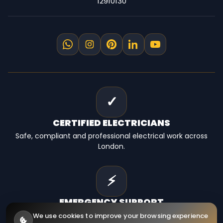
12910130
✓
CERTIFIED
ELECTRICIANS
Safe, compliant and professional electrical work across
London.
⚡
EMERGENCY
SUPPORT
Fast electrical help for homes, landlords and businesses.
We use cookies to improve your browsing experience