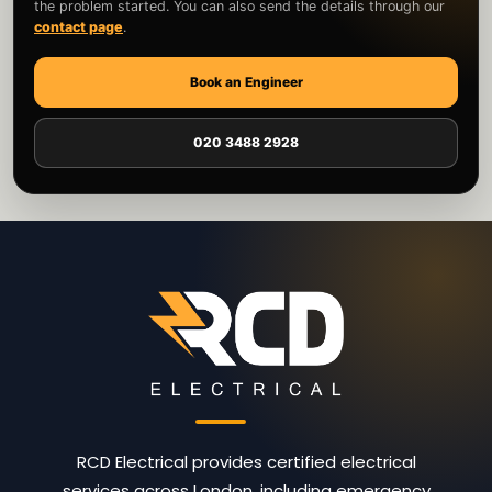
the problem started. You can also send the details through our
contact page
.
Book an Engineer
020 3488 2928
RCD Electrical provides certified electrical
services across London, including emergency