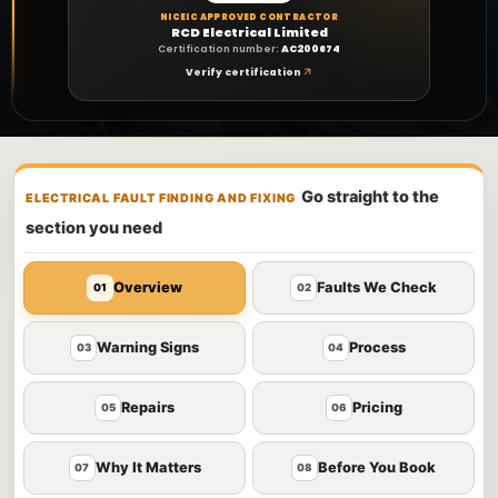
NICEIC APPROVED CONTRACTOR
RCD Electrical Limited
Certification number:
AC200674
Verify certification
Go straight to the
ELECTRICAL FAULT FINDING AND FIXING
section you need
Overview
Faults We Check
01
02
Warning Signs
Process
03
04
Repairs
Pricing
05
06
Why It Matters
Before You Book
07
08