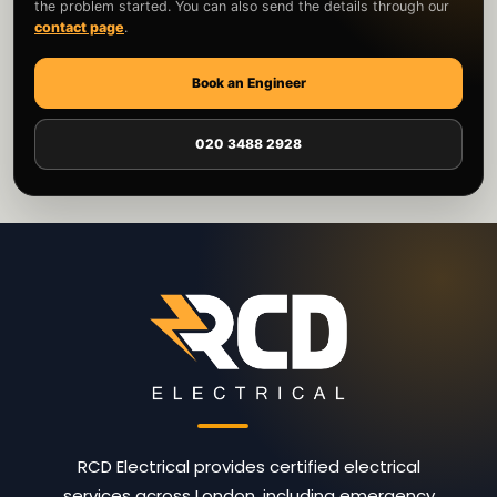
the problem started. You can also send the details through our
contact page
.
Book an Engineer
020 3488 2928
RCD Electrical provides certified electrical
services across London, including emergency