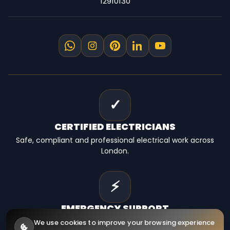
12910130
✓
CERTIFIED
ELECTRICIANS
Safe, compliant and professional electrical work across
London.
⚡
EMERGENCY
SUPPORT
Fast electrical help for homes, landlords and businesses.
We use cookies to improve your browsing experience