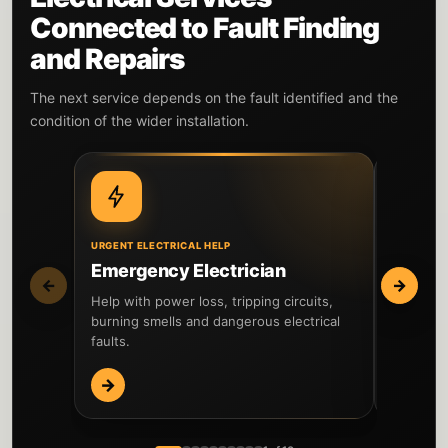
Connected to Fault Finding
and Repairs
The next service depends on the fault identified and the
condition of the wider installation.
URGENT ELECTRICAL HELP
WIDER IN
Emergency Electrician
EICR I
←
→
Help with power loss, tripping circuits,
Inspect t
burning smells and dangerous electrical
testing 
faults.
reported 
→
→