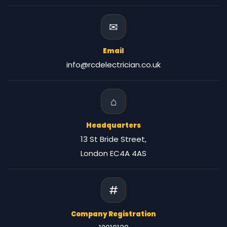
✉
Email
info@rcdelectrician.co.uk
⌂
Headquarters
13 St Bride Street,
London EC4A 4AS
#
Company Registration