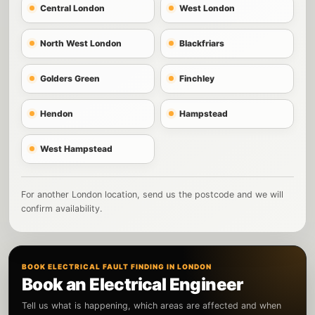
Central London
West London
North West London
Blackfriars
Golders Green
Finchley
Hendon
Hampstead
West Hampstead
For another London location, send us the postcode and we will
confirm availability.
BOOK ELECTRICAL FAULT FINDING IN LONDON
Book an Electrical Engineer
Tell us what is happening, which areas are affected and when