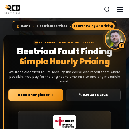
Home
Electrical Services
Fault Finding and Fixing
ELECTRICAL DIAGNOSIS AND REPAIR
Electrical Fault Finding
Simple Hourly Pricing
We trace electrical faults, identify the cause and repair them where
possible. You pay for the engineer’s time on site and any materials
used.
Book an Engineer
020 3488 2928