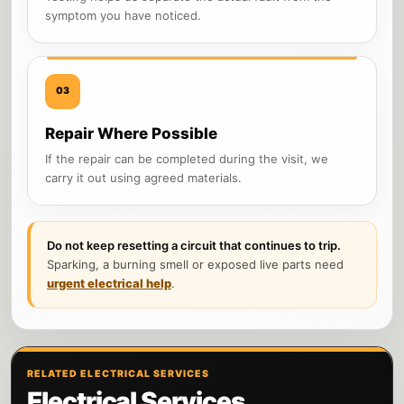
symptom you have noticed.
03
Repair Where Possible
If the repair can be completed during the visit, we
carry it out using agreed materials.
Do not keep resetting a circuit that continues to trip.
Sparking, a burning smell or exposed live parts need
urgent electrical help
.
RELATED ELECTRICAL SERVICES
Electrical Services