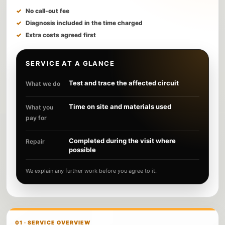
No call-out fee
Diagnosis included in the time charged
Extra costs agreed first
SERVICE AT A GLANCE
Test and trace the affected circuit
What we do
Time on site and materials used
What you
pay for
Completed during the visit where
Repair
possible
We explain any further work before you agree to it.
01 · SERVICE OVERVIEW