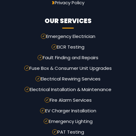
Privacy Policy
OUR SERVICES
Emergency Electrician
EICR Testing
Fault Finding and Repairs
Fuse Box & Consumer Unit Upgrades
Electrical Rewiring Services
Electrical Installation & Maintenance
Fire Alarm Services
EV Charger Installation
Emergency Lighting
PAT Testing