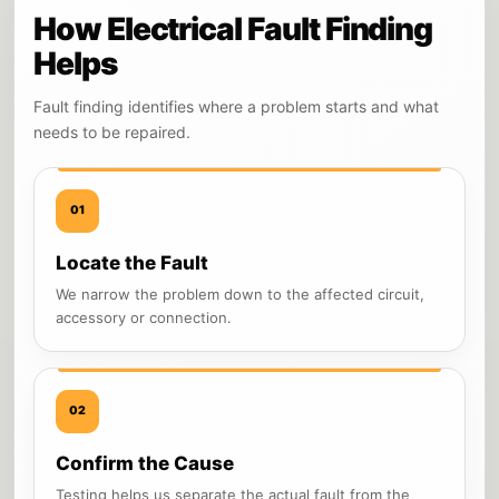
How Electrical Fault Finding
Helps
Fault finding identifies where a problem starts and what
needs to be repaired.
01
Locate the Fault
We narrow the problem down to the affected circuit,
accessory or connection.
02
Confirm the Cause
Testing helps us separate the actual fault from the