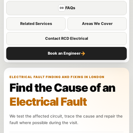
FAQs
09
Related Services
Areas We Cover
Contact RCD Electrical
→
Book an Engineer
ELECTRICAL FAULT FINDING AND FIXING IN LONDON
Find the Cause of an
Electrical Fault
We test the affected circuit, trace the cause and repair the
fault where possible during the visit.