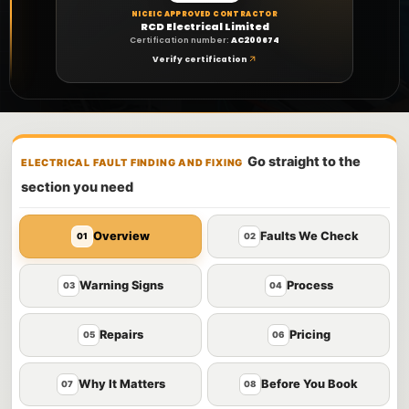
NICEIC APPROVED CONTRACTOR
RCD Electrical Limited
Certification number:
AC200674
Verify certification
Go straight to the
ELECTRICAL FAULT FINDING AND FIXING
section you need
Overview
Faults We Check
01
02
Warning Signs
Process
03
04
Repairs
Pricing
05
06
Why It Matters
Before You Book
07
08