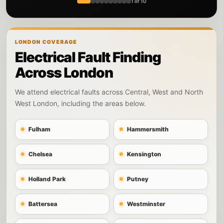
1 of 10
LONDON COVERAGE
Electrical Fault Finding
Across London
We attend electrical faults across Central, West and North
West London, including the areas below.
Fulham
Hammersmith
Chelsea
Kensington
Holland Park
Putney
Battersea
Westminster