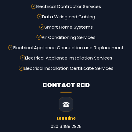
Electrical Contractor Services
Data Wiring and Cabling
Smart Home Systems
Air Conditioning Services
Electrical Appliance Connection and Replacement
Electrical Appliance Installation Services
Electrical Installation Certificate Services
CONTACT RCD
☎
Landline
020 3488 2928