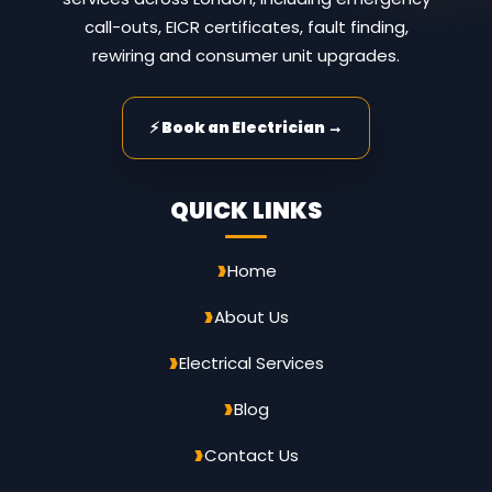
call-outs, EICR certificates, fault finding,
rewiring and consumer unit upgrades.
⚡ Book an Electrician →
QUICK LINKS
Home
About Us
Electrical Services
Blog
Contact Us