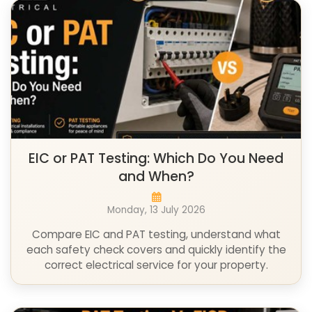
EIC or PAT Testing: Which Do You Need
and When?
Monday, 13 July 2026
Compare EIC and PAT testing, understand what
each safety check covers and quickly identify the
correct electrical service for your property.