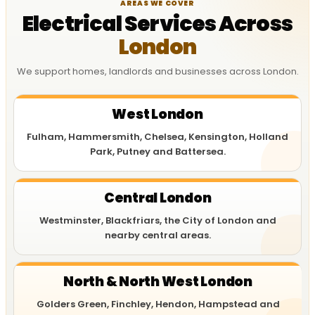
AREAS WE COVER
Electrical Services Across
London
We support homes, landlords and businesses across London.
West London
Fulham, Hammersmith, Chelsea, Kensington, Holland
Park, Putney and Battersea.
Central London
Westminster, Blackfriars, the City of London and
nearby central areas.
North & North West London
Golders Green, Finchley, Hendon, Hampstead and