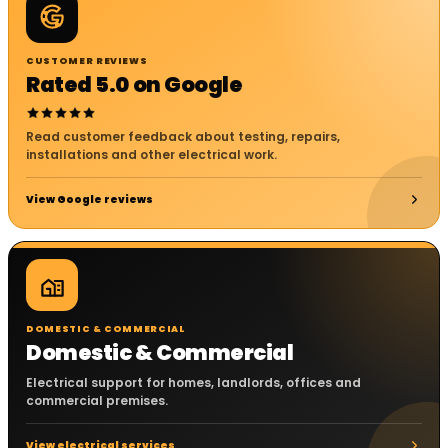
CUSTOMER REVIEWS
Rated 5.0 on Google
Read customer feedback about testing, repairs,
installations and other electrical work.
View Google reviews
DOMESTIC & COMMERCIAL
Domestic & Commercial
Electrical support for homes, landlords, offices and
commercial premises.
View electrical services