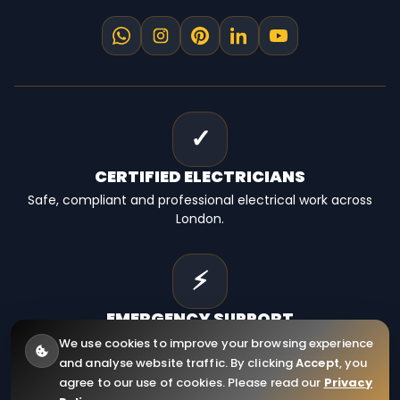
✓
CERTIFIED
ELECTRICIANS
Safe, compliant and professional electrical work across
London.
⚡
EMERGENCY
SUPPORT
Fast electrical help for homes, landlords and businesses.
We use cookies to improve your browsing experience
and analyse website traffic. By clicking
Accept
, you
agree to our use of cookies. Please read our
Privacy