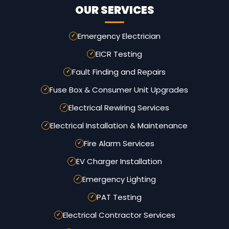
OUR SERVICES
Emergency Electrician
EICR Testing
Fault Finding and Repairs
Fuse Box & Consumer Unit Upgrades
Electrical Rewiring Services
Electrical Installation & Maintenance
Fire Alarm Services
EV Charger Installation
Emergency Lighting
PAT Testing
Electrical Contractor Services