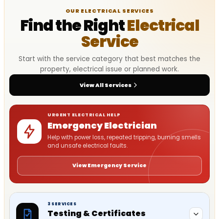
OUR ELECTRICAL SERVICES
Find the Right
Electrical
Service
Start with the service category that best matches the
property, electrical issue or planned work.
View All Services
URGENT ELECTRICAL HELP
Emergency Electrician
Help with power loss, repeated tripping, burning smells
and unsafe electrical faults.
View Emergency Service
3 SERVICES
Testing & Certificates