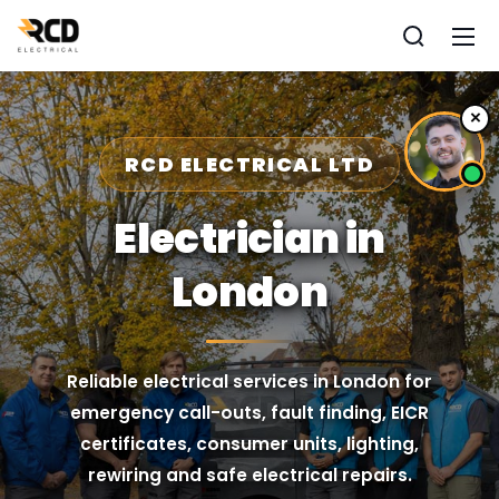
×
RCD ELECTRICAL LTD
Electrician in
London
Reliable electrical services in London for
emergency call-outs, fault finding, EICR
certificates, consumer units, lighting,
rewiring and safe electrical repairs.