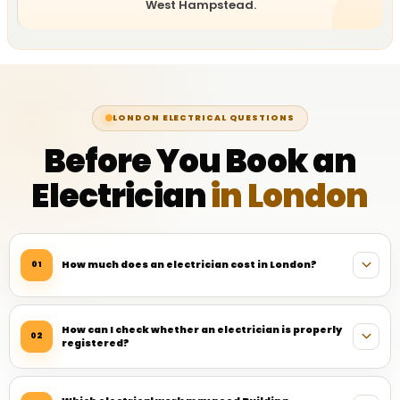
West Hampstead.
LONDON ELECTRICAL QUESTIONS
Before You Book an
Electrician
in London
How much does an electrician cost in London?
01
How can I check whether an electrician is properly
02
registered?