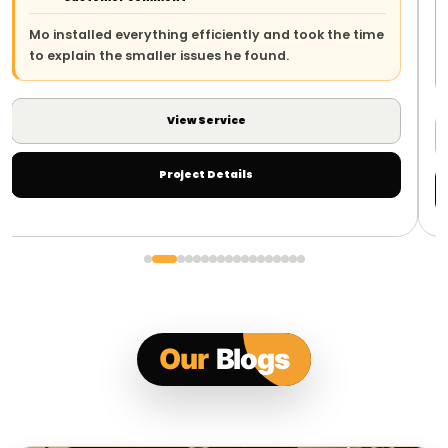
The team arrived on time, explained the work 
k the time
and left everything safe and tidy. The whole p
was straightforward.
View Service
Project Details
Our
Blogs