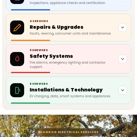
Inspections, appliance checks and certification.
4 SERVICES
Repairs & Upgrades
Faults, rewiring, consumer units and maintenance.
3 SERVICES
Safety Systems
Fire alarms, emergency lighting and contractor
support.
6 SERVICES
Installations & Technology
EV charging, data, smart systems and appliances.
LONDON ELECTRICAL SERVICES