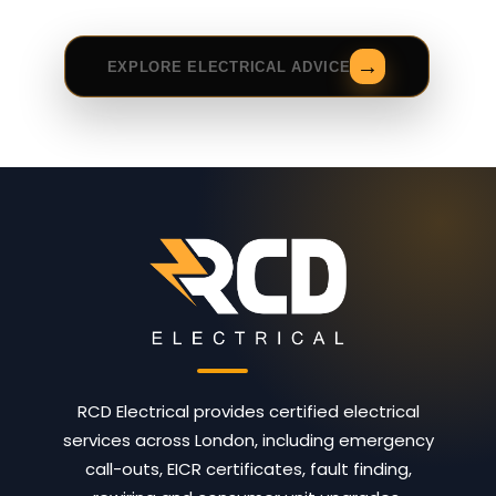
EXPLORE ELECTRICAL ADVICE
RCD Electrical provides certified electrical
services across London, including emergency
call-outs, EICR certificates, fault finding,