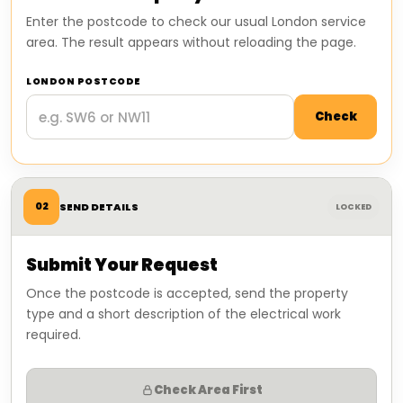
Enter the postcode to check our usual London service
area. The result appears without reloading the page.
LONDON POSTCODE
Check
02
SEND DETAILS
LOCKED
Submit Your Request
Once the postcode is accepted, send the property
type and a short description of the electrical work
required.
Check Area First