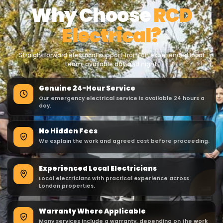
Why Choose
RCD
Electrical?
Straightforward electrical support from an experienced local
team, available day and night.
Genuine 24-Hour Service
Our emergency electrical service is available 24 hours a
day.
No Hidden Fees
We explain the work and agreed cost before proceeding.
Experienced Local Electricians
Local electricians with practical experience across
London properties.
Warranty Where Applicable
Many services include a warranty, depending on the work