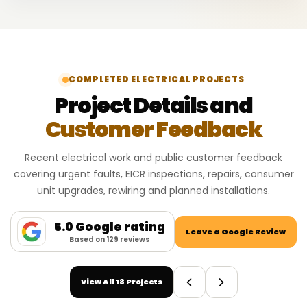
COMPLETED ELECTRICAL PROJECTS
Project Details and
Customer Feedback
Recent electrical work and public customer feedback
covering urgent faults, EICR inspections, repairs, consumer
unit upgrades, rewiring and planned installations.
5.0 Google rating
Leave a Google Review
Based on 129 reviews
View All 18 Projects