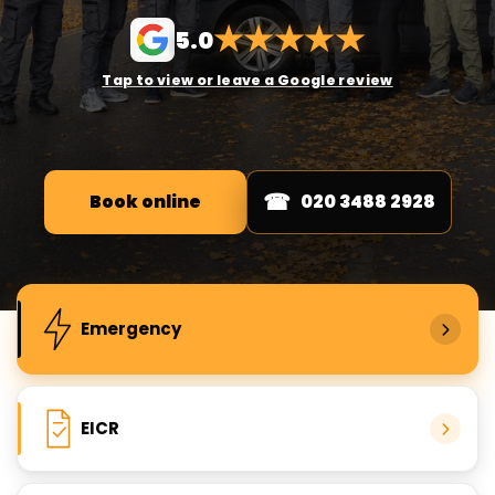
★
★
★
★
★
5.0
Tap to view or leave a Google review
Book online
020 3488 2928
Popular electrical services
Emergency
EICR