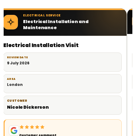
ELECTRICAL SERVICE
Electrical Contractor Services
Planned Electrical Work
REVIEW DATE
18 June 2026
AREA
London
CUSTOMER
Milad
Customer comment