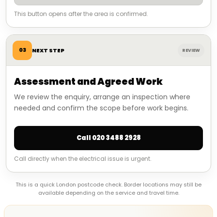
This button opens after the area is confirmed.
03
NEXT STEP
REVIEW
Assessment and Agreed Work
We review the enquiry, arrange an inspection where
needed and confirm the scope before work begins.
Call 020 3488 2928
Call directly when the electrical issue is urgent.
This is a quick London postcode check. Border locations may still be
available depending on the service and travel time.