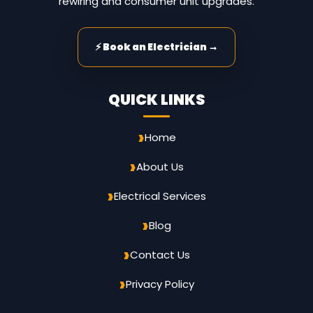
rewiring and consumer unit upgrades.
⚡ Book an Electrician →
QUICK LINKS
Home
About Us
Electrical Services
Blog
Contact Us
Privacy Policy