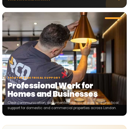
TRUSTED ELECTRICAL SUPPORT
Professional Work for
Homes and Businesses
Clear communication, documented electrical work and practical
support for domestic and commercial properties across London.