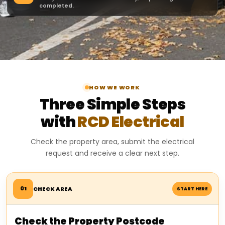
completed.
HOW WE WORK
Three Simple Steps
with
RCD Electrical
Check the property area, submit the electrical
request and receive a clear next step.
01
CHECK AREA
START HERE
Check the Property Postcode