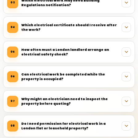
Which electrical work may need Building
03
Regulations notification?
Which electrical certificate should I receive after
04
the work?
How often must a London landlord arrange an
05
electrical safety check?
Can electrical work be completed while the
06
property is occupied?
Why might an electrician need to inspect the
07
property before quoting?
Do I need permission for electrical work in a
08
London flat or leasehold property?