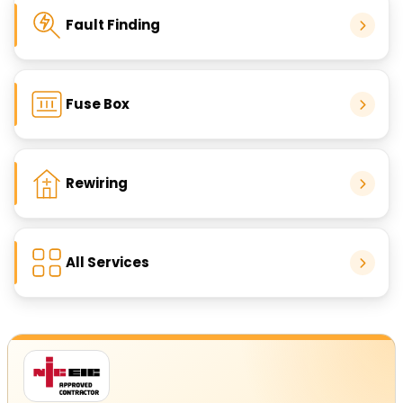
Fault Finding
Fuse Box
Rewiring
All Services