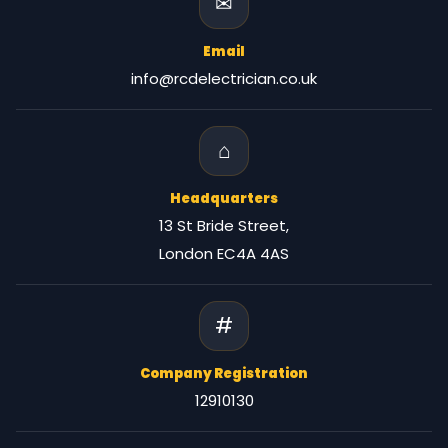
✉
Email
info@rcdelectrician.co.uk
⌂
Headquarters
13 St Bride Street,
London EC4A 4AS
#
Company Registration
12910130