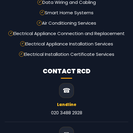
Data Wiring and Cabling
Smart Home Systems
Air Conditioning Services
Electrical Appliance Connection and Replacement
Electrical Appliance Installation Services
Electrical Installation Certificate Services
CONTACT RCD
☎
Landline
020 3488 2928