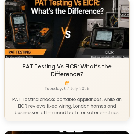
PAT Testing Vs EICR: What’s the
Difference?
Tuesday, 07 July 2026
PAT Testing checks portable appliances, while an
EICR reviews fixed wiring. London homes and
businesses often need both for safer electrics.