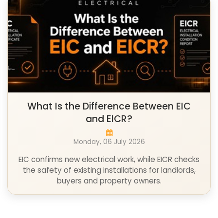
What Is the Difference Between EIC
and EICR?
Monday, 06 July 2026
EIC confirms new electrical work, while EICR checks
the safety of existing installations for landlords,
buyers and property owners.