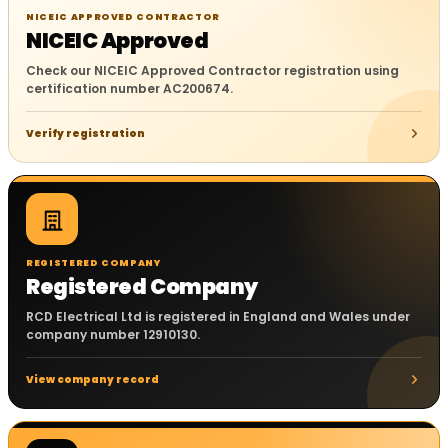
NICEIC APPROVED CONTRACTOR
NICEIC Approved
Check our NICEIC Approved Contractor registration using
certification number AC200674.
Verify registration
REGISTERED COMPANY
Registered Company
RCD Electrical Ltd is registered in England and Wales under
company number 12910130.
View company record