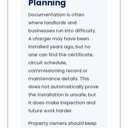
Planning
Documentation is often
where landlords and
businesses run into difficulty.
A charger may have been
installed years ago, but no
one can find the certificate,
circuit schedule,
commissioning record or
maintenance details. This
does not automatically prove
the installation is unsafe, but
it does make inspection and
future work harder.
Property owners should keep