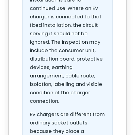
continued use. Where an EV
charger is connected to that
fixed installation, the circuit
serving it should not be
ignored. The inspection may
include the consumer unit,
distribution board, protective
devices, earthing
arrangement, cable route,
isolation, labelling and visible
condition of the charger
connection.
EV chargers are different from
ordinary socket outlets
because they place a