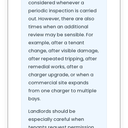
considered whenever a
periodic inspection is carried
out. However, there are also
times when an additional
review may be sensible. For
example, after a tenant
change, after visible damage,
after repeated tripping, after
remedial works, after a
charger upgrade, or when a
commercial site expands
from one charger to multiple
bays.
Landlords should be
especially careful when
tenants request permission