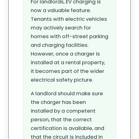
For landlords, EV charging is
now a valuable feature.
Tenants with electric vehicles
may actively search for
homes with off-street parking
and charging facilities.
However, once a charger is
installed at a rental property,
it becomes part of the wider
electrical safety picture.
A landlord should make sure
the charger has been
installed by a competent
person, that the correct
certification is available, and
that the circuit is included in