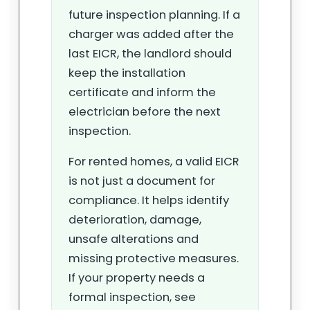
future inspection planning. If a
charger was added after the
last EICR, the landlord should
keep the installation
certificate and inform the
electrician before the next
inspection.
For rented homes, a valid EICR
is not just a document for
compliance. It helps identify
deterioration, damage,
unsafe alterations and
missing protective measures.
If your property needs a
formal inspection, see