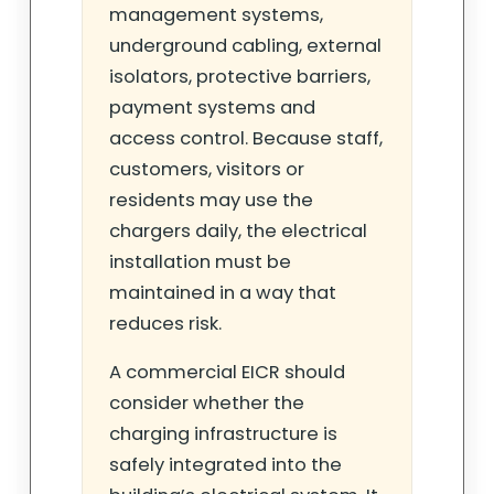
management systems,
underground cabling, external
isolators, protective barriers,
payment systems and
access control. Because staff,
customers, visitors or
residents may use the
chargers daily, the electrical
installation must be
maintained in a way that
reduces risk.
A commercial EICR should
consider whether the
charging infrastructure is
safely integrated into the