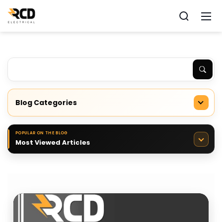
Blog Categories
POPULAR ON THE BLOG
Most Viewed Articles