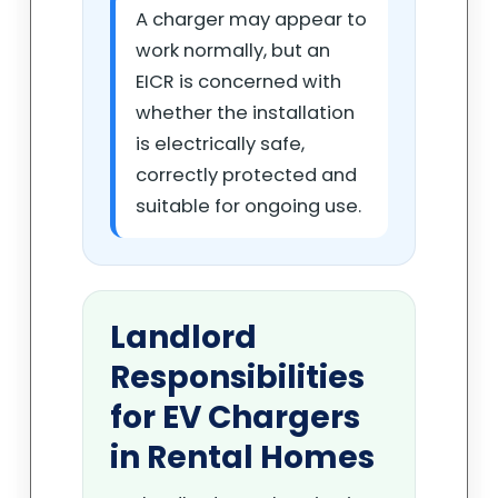
A charger may appear to
work normally, but an
EICR is concerned with
whether the installation
is electrically safe,
correctly protected and
suitable for ongoing use.
Landlord
Responsibilities
for EV Chargers
in Rental Homes