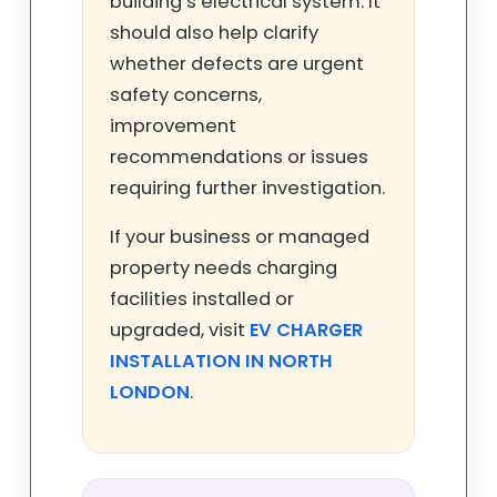
building’s electrical system. It
should also help clarify
whether defects are urgent
safety concerns,
improvement
recommendations or issues
requiring further investigation.
If your business or managed
property needs charging
facilities installed or
upgraded, visit
EV CHARGER
INSTALLATION IN NORTH
LONDON
.