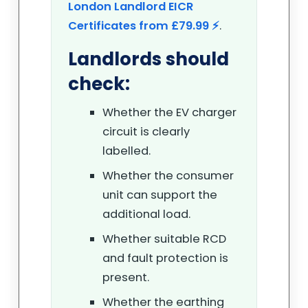
London Landlord EICR
Certificates from £79.99 ⚡
.
Landlords should
check:
Whether the EV charger
circuit is clearly
labelled.
Whether the consumer
unit can support the
additional load.
Whether suitable RCD
and fault protection is
present.
Whether the earthing