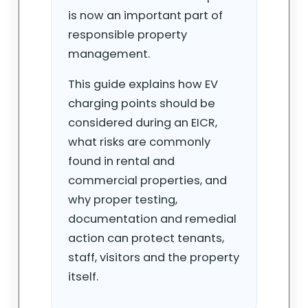
is now an important part of
responsible property
management.
This guide explains how EV
charging points should be
considered during an EICR,
what risks are commonly
found in rental and
commercial properties, and
why proper testing,
documentation and remedial
action can protect tenants,
staff, visitors and the property
itself.