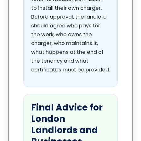
to install their own charger.
Before approval, the landlord
should agree who pays for
the work, who owns the
charger, who maintains it,
what happens at the end of
the tenancy and what
certificates must be provided.
Final Advice for
London
Landlords and