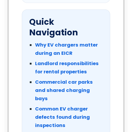
Quick
Navigation
Why EV chargers matter
during an EICR
Landlord responsibilities
for rental properties
Commercial car parks
and shared charging
bays
Common EV charger
defects found during
inspections