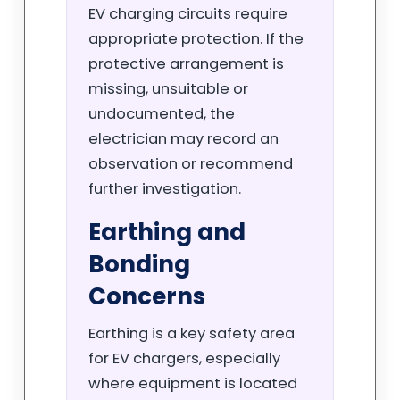
EV charging circuits require
appropriate protection. If the
protective arrangement is
missing, unsuitable or
undocumented, the
electrician may record an
observation or recommend
further investigation.
Earthing and
Bonding
Concerns
Earthing is a key safety area
for EV chargers, especially
where equipment is located