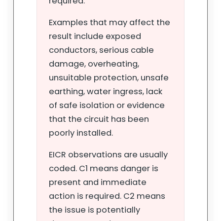
required.
Examples that may affect the
result include exposed
conductors, serious cable
damage, overheating,
unsuitable protection, unsafe
earthing, water ingress, lack
of safe isolation or evidence
that the circuit has been
poorly installed.
EICR observations are usually
coded. C1 means danger is
present and immediate
action is required. C2 means
the issue is potentially