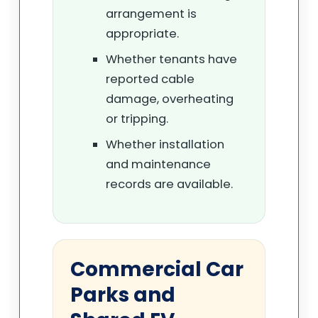
arrangement is
appropriate.
Whether tenants have
reported cable
damage, overheating
or tripping.
Whether installation
and maintenance
records are available.
Commercial Car
Parks and