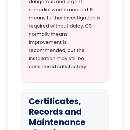
dangerous and urgent
remedial work is needed. FI
means further investigation is
required without delay. C3
normally means
improvement is
recommended, but the
installation may still be
considered satisfactory.
Certificates,
Records and
Maintenance