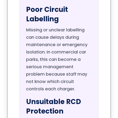
Poor Circuit
Labelling
Missing or unclear labelling
can cause delays during
maintenance or emergency
isolation. In commercial car
parks, this can become a
serious management
problem because staff may
not know which circuit
controls each charger.
Unsuitable RCD
Protection