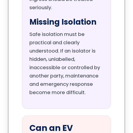
seriously.
Missing Isolation
Safe isolation must be
practical and clearly
understood. If an isolator is
hidden, unlabelled,
inaccessible or controlled by
another party, maintenance
and emergency response
become more difficult.
Can an EV