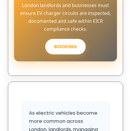
London landlords and businesses must
ensure EV charger circuits are inspected,
documented and safe within EICR
compliance checks.
BOOKING
As electric vehicles become
more common across
London, landlords, managing