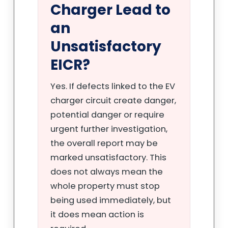
Charger Lead to
an
Unsatisfactory
EICR?
Yes. If defects linked to the EV
charger circuit create danger,
potential danger or require
urgent further investigation,
the overall report may be
marked unsatisfactory. This
does not always mean the
whole property must stop
being used immediately, but
it does mean action is