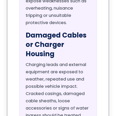
expose weaknesses such as
overheating, nuisance
tripping or unsuitable
protective devices.
Damaged Cables
or Charger
Housing
Charging leads and external
equipment are exposed to
weather, repeated use and
possible vehicle impact.
Cracked casings, damaged
cable sheaths, loose
accessories or signs of water
ingress should be treated