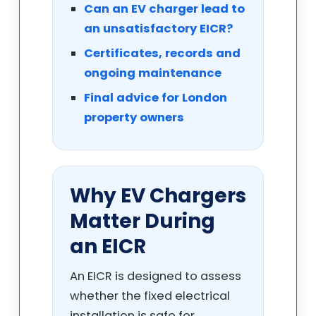
Can an EV charger lead to
an unsatisfactory EICR?
Certificates, records and
ongoing maintenance
Final advice for London
property owners
Why EV Chargers
Matter During
an EICR
An EICR is designed to assess
whether the fixed electrical
installation is safe for