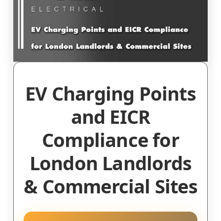
EV Charging Points
and EICR
Compliance for
London Landlords
& Commercial Sites