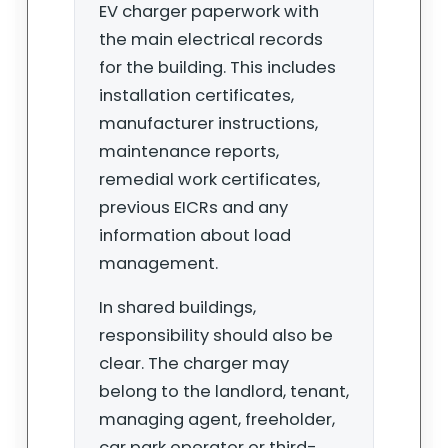
EV charger paperwork with
the main electrical records
for the building. This includes
installation certificates,
manufacturer instructions,
maintenance reports,
remedial work certificates,
previous EICRs and any
information about load
management.
In shared buildings,
responsibility should also be
clear. The charger may
belong to the landlord, tenant,
managing agent, freeholder,
car park operator or third-