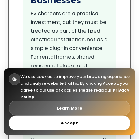
Businesses
EV chargers are a practical
investment, but they must be
treated as part of the fixed
electrical installation, not as a
simple plug-in convenience.
For rental homes, shared
residential blocks and
commercial car parks, the
We use cookies to improve your browsing experience
safest approach is to keep
and analyse website traffic. By clicking
Accept
, you
agree to our use of cookies. Please read our
Privacy
clear records, use qualified
Policy
.
electricians, include the
Learn More
charger circuit in inspection
planning and act quickly when
Accept
defects are found.