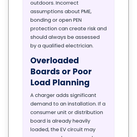
outdoors. Incorrect
assumptions about PME,
bonding or open PEN
protection can create risk and
should always be assessed
by a qualified electrician.
Overloaded
Boards or Poor
Load Planning
A charger adds significant
demand to an installation. If a
consumer unit or distribution
board is already heavily
loaded, the EV circuit may