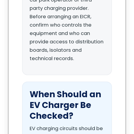
party charging provider.
Before arranging an EICR,
confirm who controls the
equipment and who can
provide access to distribution
boards, isolators and
technical records.
When Should an
EV Charger Be
Checked?
EV charging circuits should be