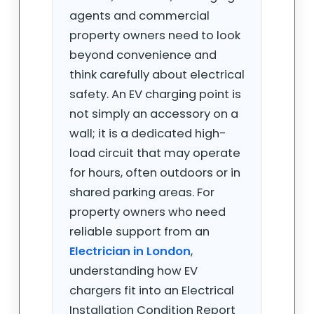
agents and commercial
property owners need to look
beyond convenience and
think carefully about electrical
safety. An EV charging point is
not simply an accessory on a
wall; it is a dedicated high-
load circuit that may operate
for hours, often outdoors or in
shared parking areas. For
property owners who need
reliable support from an
Electrician in London
,
understanding how EV
chargers fit into an Electrical
Installation Condition Report