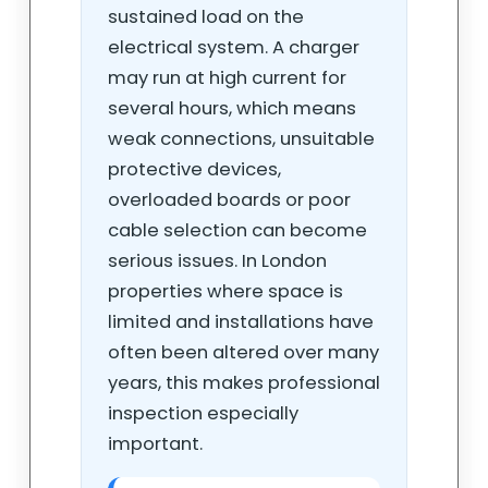
sustained load on the
electrical system. A charger
may run at high current for
several hours, which means
weak connections, unsuitable
protective devices,
overloaded boards or poor
cable selection can become
serious issues. In London
properties where space is
limited and installations have
often been altered over many
years, this makes professional
inspection especially
important.