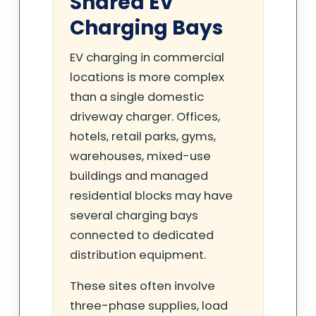
Shared EV
Charging Bays
EV charging in commercial
locations is more complex
than a single domestic
driveway charger. Offices,
hotels, retail parks, gyms,
warehouses, mixed-use
buildings and managed
residential blocks may have
several charging bays
connected to dedicated
distribution equipment.
These sites often involve
three-phase supplies, load