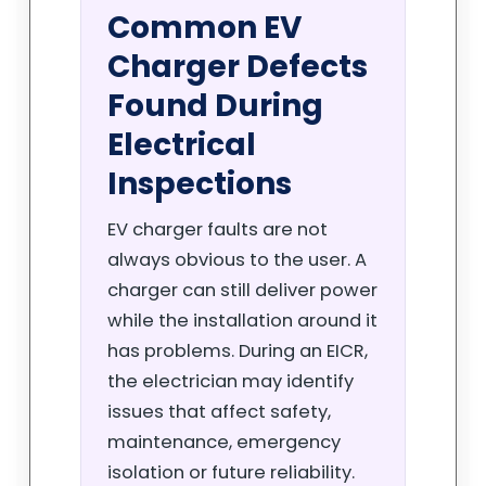
Common EV
Charger Defects
Found During
Electrical
Inspections
EV charger faults are not
always obvious to the user. A
charger can still deliver power
while the installation around it
has problems. During an EICR,
the electrician may identify
issues that affect safety,
maintenance, emergency
isolation or future reliability.