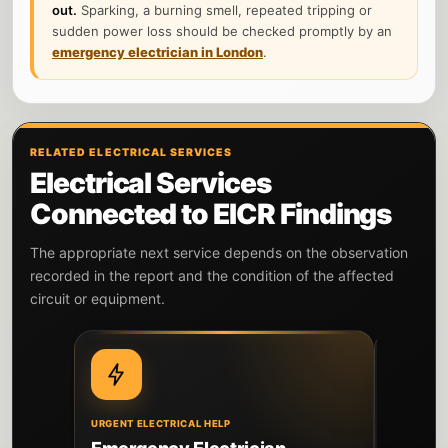
out.
Sparking, a burning smell, repeated tripping or
sudden power loss should be checked promptly by an
emergency electrician in London
.
RELATED ELECTRICAL SERVICES
Electrical Services
Connected to EICR Findings
The appropriate next service depends on the observation
recorded in the report and the condition of the affected
circuit or equipment.
URGENT ELECTRICAL HELP
DIAGNOSIS