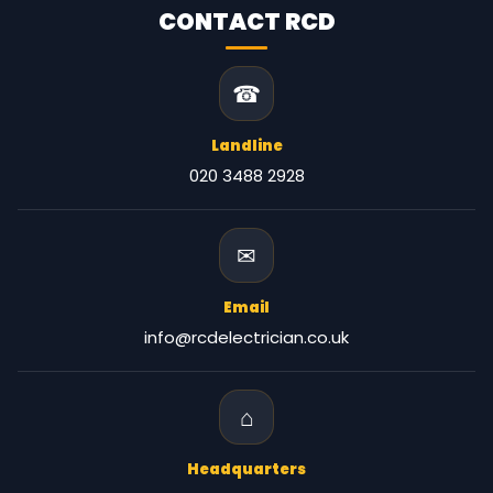
CONTACT RCD
☎
Landline
020 3488 2928
✉
Email
info@rcdelectrician.co.uk
⌂
Headquarters