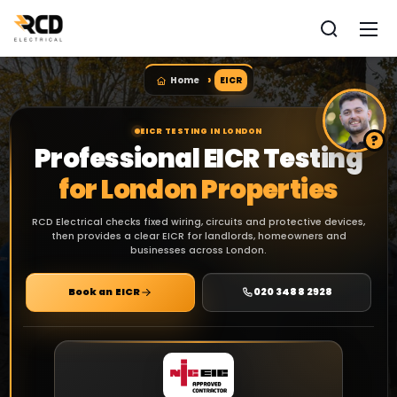
Home
EICR
EICR TESTING IN LONDON
Professional EICR Testing
for London Properties
RCD Electrical checks fixed wiring, circuits and protective devices,
then provides a clear EICR for landlords, homeowners and
businesses across London.
Book an EICR
020 3488 2928