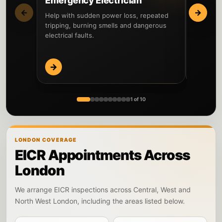
Emergency Electrician
Fault 
←
→
Help with sudden power loss, repeated
Locate th
tripping, burning smells and dangerous
circuits 
electrical faults.
before re
→
→
1 of 10
LONDON COVERAGE
EICR Appointments Across
London
We arrange EICR inspections across Central, West and
North West London, including the areas listed below.