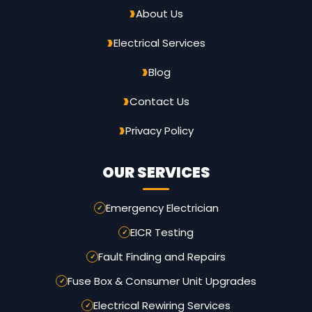
About Us
Electrical Services
Blog
Contact Us
Privacy Policy
OUR SERVICES
Emergency Electrician
EICR Testing
Fault Finding and Repairs
Fuse Box & Consumer Unit Upgrades
Electrical Rewiring Services