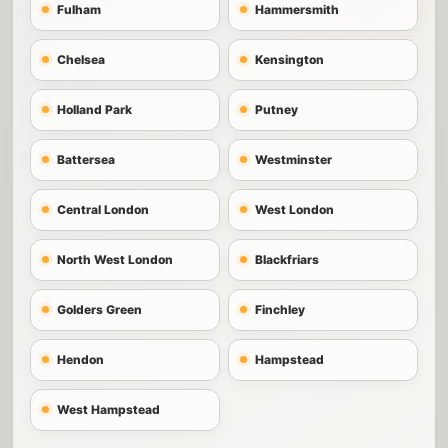
Fulham
Hammersmith
Chelsea
Kensington
Holland Park
Putney
Battersea
Westminster
Central London
West London
North West London
Blackfriars
Golders Green
Finchley
Hendon
Hampstead
West Hampstead