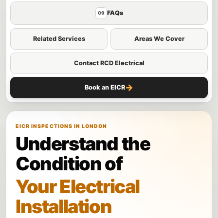
FAQs
09
Related Services
Areas We Cover
Contact RCD Electrical
→
Book an EICR
EICR INSPECTIONS IN LONDON
Understand the
Condition of
Your Electrical
Installation