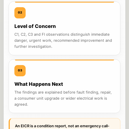
02
Level of Concern
C1, C2, C3 and FI observations distinguish immediate
danger, urgent work, recommended improvement and
further investigation.
03
What Happens Next
The findings are explained before fault finding, repair,
a consumer unit upgrade or wider electrical work is
agreed.
An EICR is a condition report, not an emergency call-