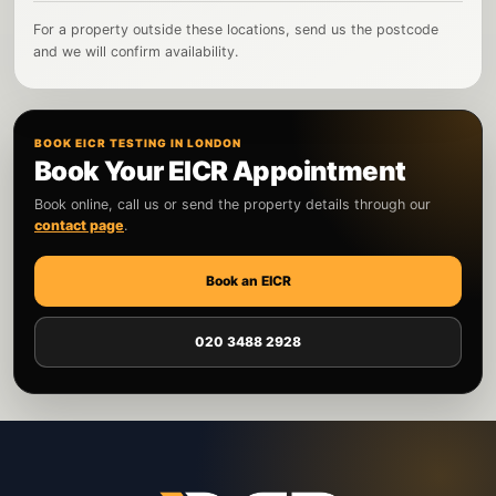
For a property outside these locations, send us the postcode
and we will confirm availability.
BOOK EICR TESTING IN LONDON
Book Your EICR Appointment
Book online, call us or send the property details through our
contact page
.
Book an EICR
020 3488 2928