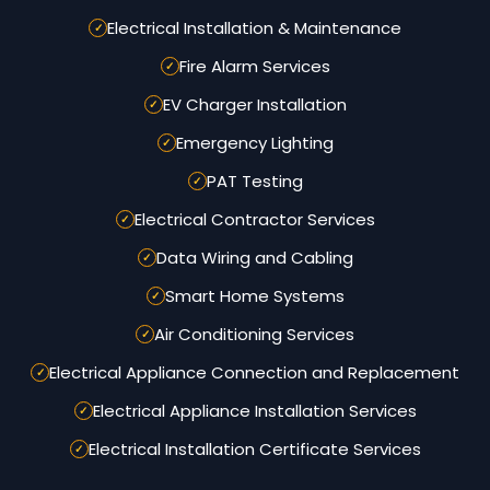
Electrical Installation & Maintenance
Fire Alarm Services
EV Charger Installation
Emergency Lighting
PAT Testing
Electrical Contractor Services
Data Wiring and Cabling
Smart Home Systems
Air Conditioning Services
Electrical Appliance Connection and Replacement
Electrical Appliance Installation Services
Electrical Installation Certificate Services