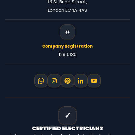
13 St Bride Street,
London EC4A 4AS
#
Company Registration
12910130
✓
CERTIFIED
ELECTRICIANS