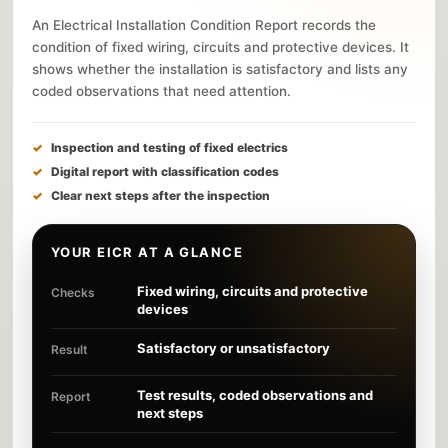
An Electrical Installation Condition Report records the
condition of fixed wiring, circuits and protective devices. It
shows whether the installation is satisfactory and lists any
coded observations that need attention.
Inspection and testing of fixed electrics
Digital report with classification codes
Clear next steps after the inspection
YOUR EICR AT A GLANCE
Fixed wiring, circuits and protective
Checks
devices
Satisfactory or unsatisfactory
Result
Test results, coded observations and
Report
next steps