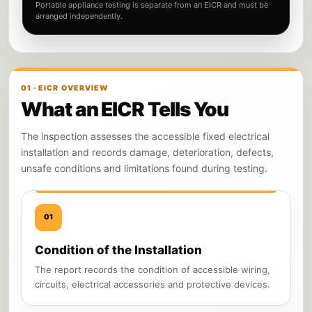
Portable appliance testing is separate from an EICR and must be
arranged independently.
01 · EICR OVERVIEW
What an EICR Tells You
The inspection assesses the accessible fixed electrical
installation and records damage, deterioration, defects,
unsafe conditions and limitations found during testing.
01
Condition of the Installation
The report records the condition of accessible wiring,
circuits, electrical accessories and protective devices.