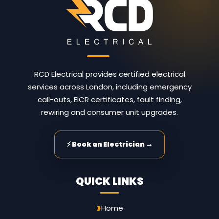
RCD Electrical provides certified electrical
services across London, including emergency
call-outs, EICR certificates, fault finding,
rewiring and consumer unit upgrades.
⚡ Book an Electrician →
QUICK LINKS
Home