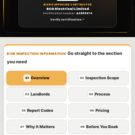
NICEIC APPROVED CONTRACTOR
RCD Electrical Limited
Certification number:
AC200674
Verify certification
Go straight to the section
EICR INSPECTION INFORMATION
you need
Overview
Inspection Scope
01
02
Landlords
Process
03
04
Report Codes
Pricing
05
06
Why It Matters
Before You Book
07
08