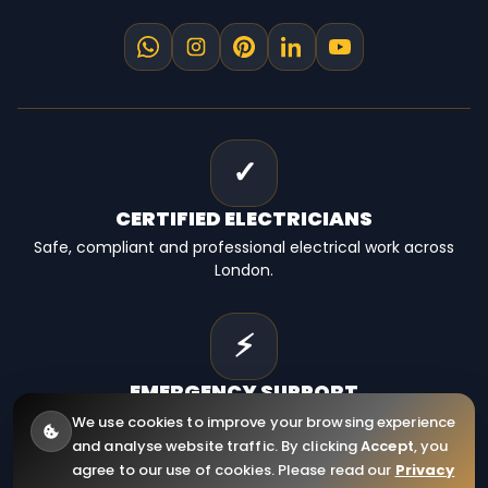
✓
CERTIFIED
ELECTRICIANS
Safe, compliant and professional electrical work across
London.
⚡
EMERGENCY
SUPPORT
Fast electrical help for homes, landlords and businesses.
We use cookies to improve your browsing experience
and analyse website traffic. By clicking
Accept
, you
agree to our use of cookies. Please read our
Privacy