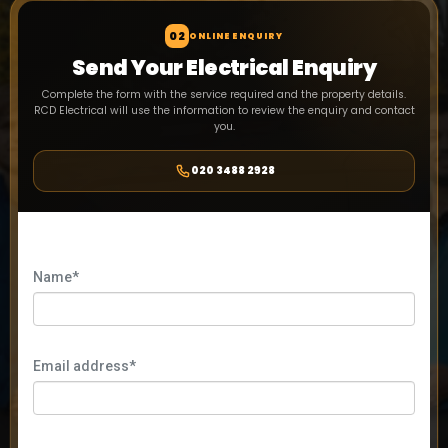
02
ONLINE ENQUIRY
Send Your Electrical Enquiry
Complete the form with the service required and the property details.
RCD Electrical will use the information to review the enquiry and contact
you.
020 3488 2928