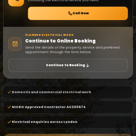
choosing the electrical service you need.
Call Now
PLANNED ELECTRICAL WORK
Continue to Online Booking
Send the details of the property, service and preferred
appointment through the form below.
Continue to Booking
Domestic and commercial electrical work
NICEIC Approved Contractor AC200674
Electrical enquiries across London