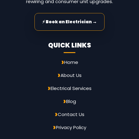
rewiring and consumer unit upgrades.
⚡ Book an Electrician →
QUICK LINKS
Home
About Us
Electrical Services
Blog
Contact Us
Privacy Policy