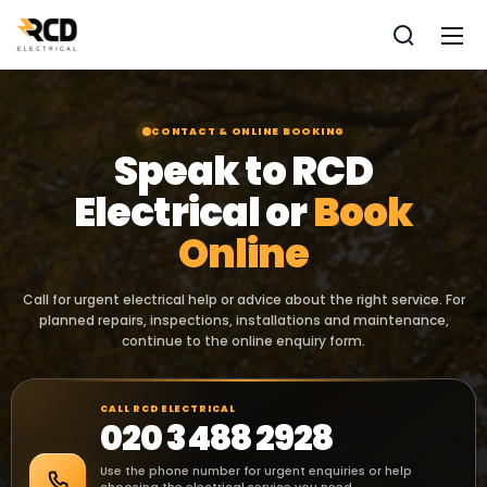
CONTACT & ONLINE BOOKING
Speak to RCD
Electrical or
Book
Online
Call for urgent electrical help or advice about the right service. For
planned repairs, inspections, installations and maintenance,
continue to the online enquiry form.
CALL RCD ELECTRICAL
020 3488 2928
Use the phone number for urgent enquiries or help