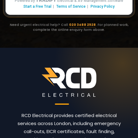
Need urgent electrical help? Call
020 3488 2928
. For planned work,
complete the online enquiry form above.
RCD Electrical provides certified electrical
services across London, including emergency
call-outs, EICR certificates, fault finding,