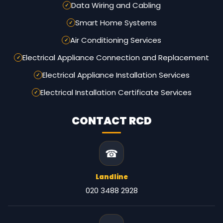
Data Wiring and Cabling
Smart Home Systems
Air Conditioning Services
Electrical Appliance Connection and Replacement
Electrical Appliance Installation Services
Electrical Installation Certificate Services
CONTACT RCD
☎
Landline
020 3488 2928