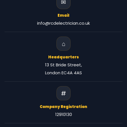
✉
Email
info@rcdelectrician.co.uk
⌂
Headquarters
13 St Bride Street,
London EC4A 4AS
#
Company Registration
12910130