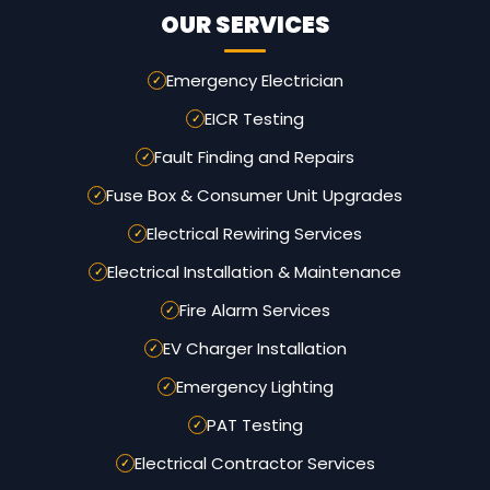
OUR SERVICES
Emergency Electrician
EICR Testing
Fault Finding and Repairs
Fuse Box & Consumer Unit Upgrades
Electrical Rewiring Services
Electrical Installation & Maintenance
Fire Alarm Services
EV Charger Installation
Emergency Lighting
PAT Testing
Electrical Contractor Services