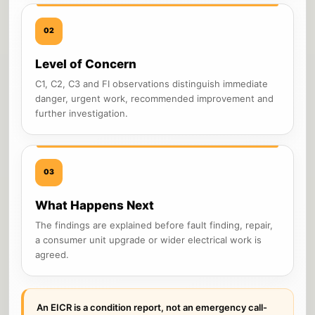
02
Level of Concern
C1, C2, C3 and FI observations distinguish immediate
danger, urgent work, recommended improvement and
further investigation.
03
What Happens Next
The findings are explained before fault finding, repair,
a consumer unit upgrade or wider electrical work is
agreed.
An EICR is a condition report, not an emergency call-