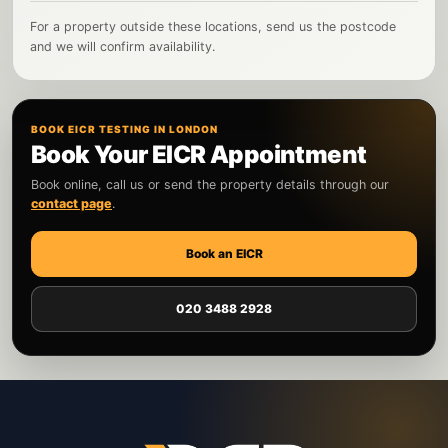
For a property outside these locations, send us the postcode
and we will confirm availability.
BOOK EICR TESTING IN LONDON
Book Your EICR Appointment
Book online, call us or send the property details through our
contact page
.
Book an EICR
020 3488 2928