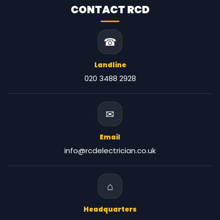
CONTACT RCD
☎
Landline
020 3488 2928
✉
Email
info@rcdelectrician.co.uk
⌂
Headquarters