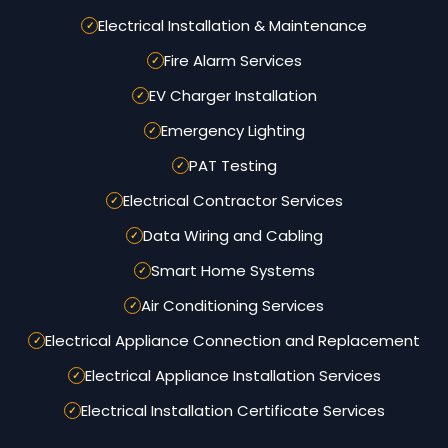
Electrical Installation & Maintenance
Fire Alarm Services
EV Charger Installation
Emergency Lighting
PAT Testing
Electrical Contractor Services
Data Wiring and Cabling
Smart Home Systems
Air Conditioning Services
Electrical Appliance Connection and Replacement
Electrical Appliance Installation Services
Electrical Installation Certificate Services