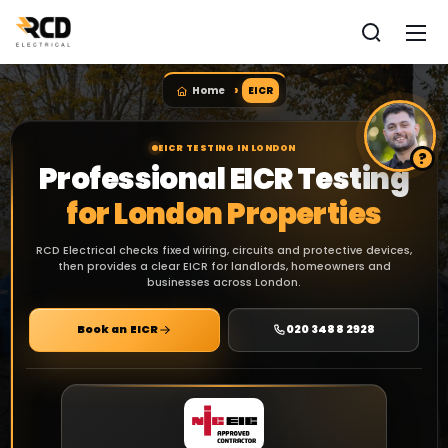
Home
EICR
EICR TESTING IN LONDON
Professional EICR Testing
for London Properties
RCD Electrical checks fixed wiring, circuits and protective devices,
then provides a clear EICR for landlords, homeowners and
businesses across London.
Book an EICR
020 3488 2928