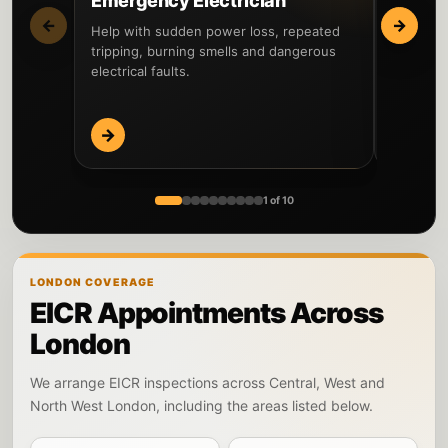
Emergency Electrician
Fault 
←
→
Help with sudden power loss, repeated
Locate th
tripping, burning smells and dangerous
circuits 
electrical faults.
before re
→
→
1 of 10
LONDON COVERAGE
EICR Appointments Across
London
We arrange EICR inspections across Central, West and
North West London, including the areas listed below.