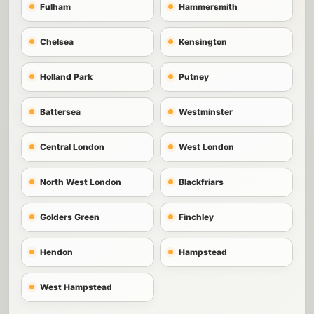
Fulham
Hammersmith
Chelsea
Kensington
Holland Park
Putney
Battersea
Westminster
Central London
West London
North West London
Blackfriars
Golders Green
Finchley
Hendon
Hampstead
West Hampstead