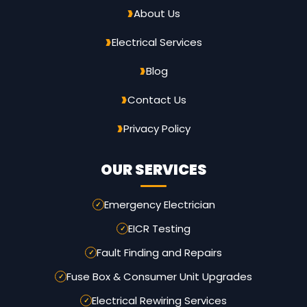
About Us
Electrical Services
Blog
Contact Us
Privacy Policy
OUR SERVICES
Emergency Electrician
EICR Testing
Fault Finding and Repairs
Fuse Box & Consumer Unit Upgrades
Electrical Rewiring Services