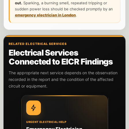
out.
Sparking, a burning smell, repeated tripping or
sudden power loss should be checked promptly by an
emergency electrician in London
.
RELATED ELECTRICAL SERVICES
Electrical Services
Connected to EICR Findings
The appropriate next service depends on the observation
recorded in the report and the condition of the affected
circuit or equipment.
URGENT ELECTRICAL HELP
DIAGNOSIS