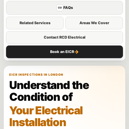
FAQs
09
Related Services
Areas We Cover
Contact RCD Electrical
→
Book an EICR
EICR INSPECTIONS IN LONDON
Understand the
Condition of
Your Electrical
Installation