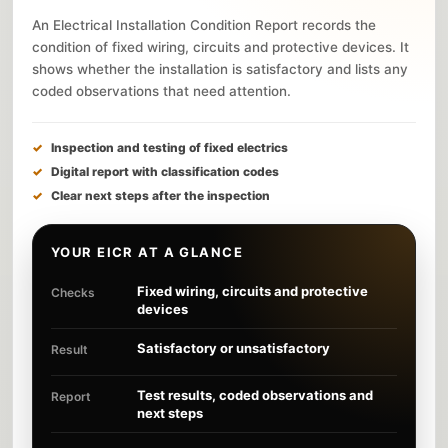
An Electrical Installation Condition Report records the
condition of fixed wiring, circuits and protective devices. It
shows whether the installation is satisfactory and lists any
coded observations that need attention.
Inspection and testing of fixed electrics
Digital report with classification codes
Clear next steps after the inspection
YOUR EICR AT A GLANCE
Fixed wiring, circuits and protective
Checks
devices
Satisfactory or unsatisfactory
Result
Test results, coded observations and
Report
next steps