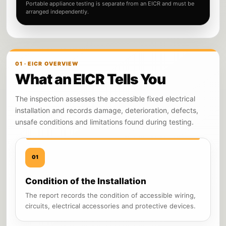
Portable appliance testing is separate from an EICR and must be
arranged independently.
01 · EICR OVERVIEW
What an EICR Tells You
The inspection assesses the accessible fixed electrical
installation and records damage, deterioration, defects,
unsafe conditions and limitations found during testing.
01
Condition of the Installation
The report records the condition of accessible wiring,
circuits, electrical accessories and protective devices.