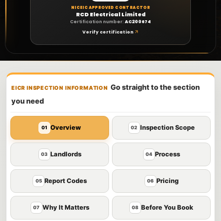
NICEIC APPROVED CONTRACTOR
RCD Electrical Limited
Certification number:
AC200674
Verify certification
Go straight to the section
EICR INSPECTION INFORMATION
you need
Overview
Inspection Scope
01
02
Landlords
Process
03
04
Report Codes
Pricing
05
06
Why It Matters
Before You Book
07
08