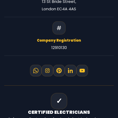
13 St Bride Street,
London EC4A 4AS
#
Company Registration
12910130
✓
CERTIFIED
ELECTRICIANS