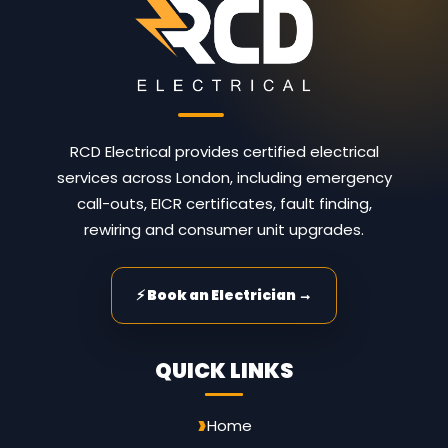
RCD Electrical provides certified electrical
services across London, including emergency
call-outs, EICR certificates, fault finding,
rewiring and consumer unit upgrades.
⚡ Book an Electrician →
QUICK LINKS
Home