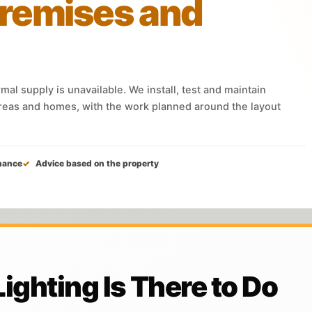
remises and
al supply is unavailable. We install, test and maintain
eas and homes, with the work planned around the layout
nance
Advice based on the property
ghting Is There to Do