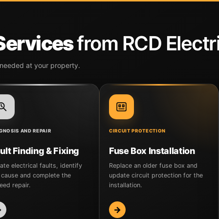
 Services
from RCD Electri
 needed at your property.
GNOSIS AND REPAIR
CIRCUIT PROTECTION
ult Finding & Fixing
Fuse Box Installation
ate electrical faults, identify
Replace an older fuse box and
 cause and complete the
update circuit protection for the
eed repair.
installation.
→
→