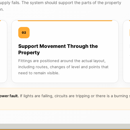
upply fails. The system should support the parts of the property
on.
02
Support Movement Through the
Property
Fittings are positioned around the actual layout,
including routes, changes of level and points that
need to remain visible.
ower fault.
If lights are failing, circuits are tripping or there is a burnin