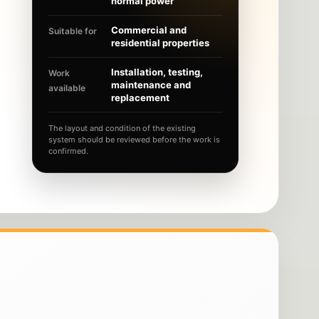
normal power
Commercial and
Suitable for
residential properties
Installation, testing,
Work
maintenance and
available
replacement
The layout and condition of the existing
system should be reviewed before the work is
confirmed.