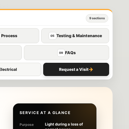
9 sections
Process
Testing & Maintenance
05
FAQs
09
→
lectrical
Request a Visit
SERVICE AT A GLANCE
Light during a loss of
Purpose