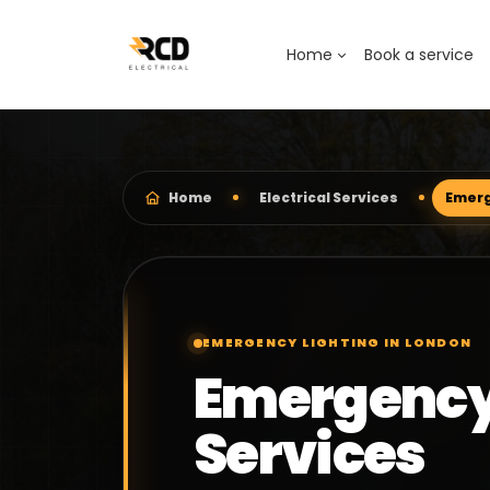
Home
Book a service
Home
Electrical Services
Emerg
EMERGENCY LIGHTING IN LONDON
Emergency
Services