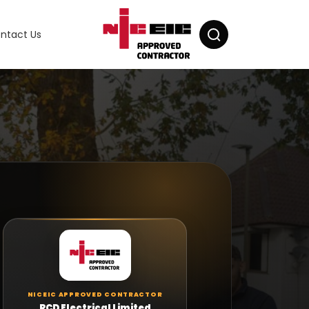
ntact Us
×
×
RCD ELECTRICAL
Milad Parvizi
Manager at RCD Electrical
R
Questions about Emergency Lighting?
Tell us about the property, the areas that need
NICEIC APPROVED CONTRACTOR
emergency lighting and any existing fittings or
RCD Electrical Limited