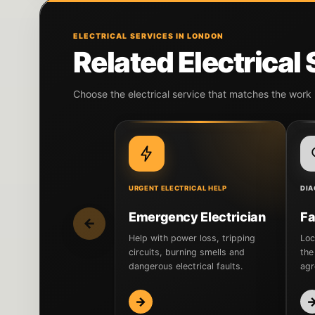
ELECTRICAL SERVICES IN LONDON
Related Electrical
Choose the electrical service that matches the work
URGENT ELECTRICAL HELP
DIA
Emergency Electrician
Fa
←
Help with power loss, tripping
Loc
circuits, burning smells and
the
dangerous electrical faults.
agr
→