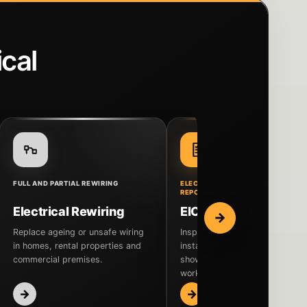
cal
FULL AND PARTIAL REWIRING
ELECTRICAL INSPECTION AND
REPORTING
Electrical Rewiring
EICR Inspection
→
Replace ageing or unsafe wiring
Inspect the fixed electrical
in homes, rental properties and
installation and receive a repor
commercial premises.
showing its condition and any
work that may be needed.
→
→