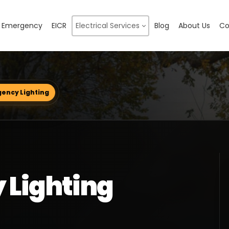
Emergency
EICR
Electrical Services
Blog
About Us
Co
ency Lighting
 Lighting