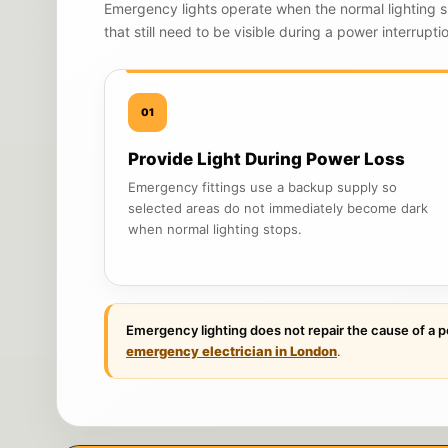
Emergency lights operate when the normal lighting s
that still need to be visible during a power interrupti
01
Provide Light During Power Loss
Emergency fittings use a backup supply so
selected areas do not immediately become dark
when normal lighting stops.
Emergency lighting does not repair the cause of a p
emergency electrician in London
.