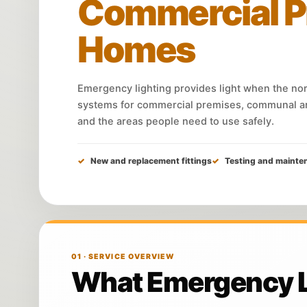
Commercial P
Homes
Emergency lighting provides light when the norm
systems for commercial premises, communal ar
and the areas people need to use safely.
New and replacement fittings
Testing and mainte
01 · SERVICE OVERVIEW
What Emergency Li