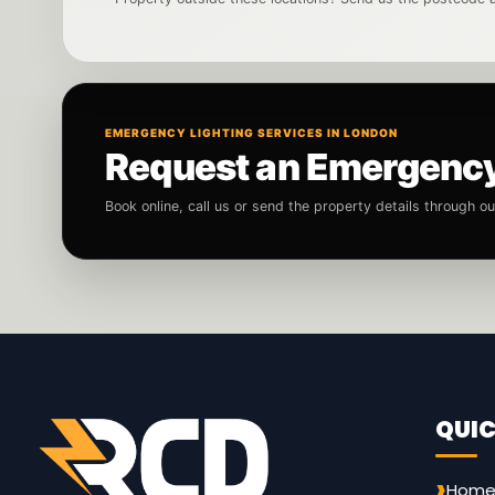
EMERGENCY LIGHTING SERVICES IN LONDON
Request an Emergency 
Book online, call us or send the property details through o
QUIC
Hom