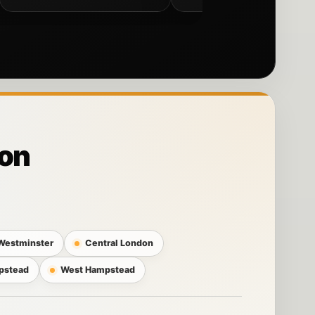
don
Westminster
Central London
pstead
West Hampstead