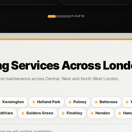
1–4 of 10
ng Services Across Lon
 and maintenance across Central, West and North West London,
Kensington
Holland Park
Putney
Battersea
ckfriars
Golders Green
Finchley
Hendon
Ham
d we will confirm availability.