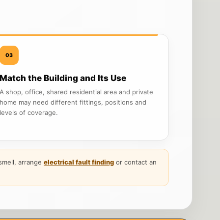
03
Match the Building and Its Use
A shop, office, shared residential area and private
home may need different fittings, positions and
levels of coverage.
g smell, arrange
electrical fault finding
or contact an