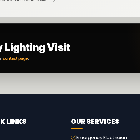
Lighting Visit
ur
contact page
.
K LINKS
OUR SERVICES
Emergency Electrician
e