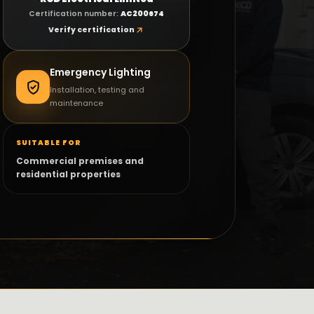
faults. We can confirm the next step before you
Certification number:
AC200674
book.
Verify certification
Call RCD Electrical
WhatsApp
Emergency Lighting
Installation, testing and
maintenance
SUITABLE FOR
Commercial premises and
residential properties