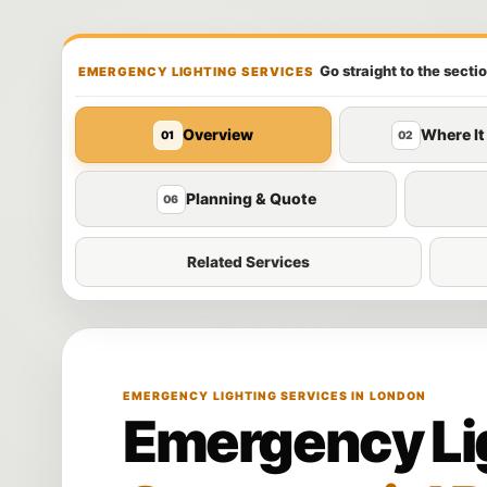
Go straight to the secti
EMERGENCY LIGHTING SERVICES
Overview
Where It
01
02
Planning & Quote
06
Related Services
EMERGENCY LIGHTING SERVICES IN LONDON
Emergency Lig