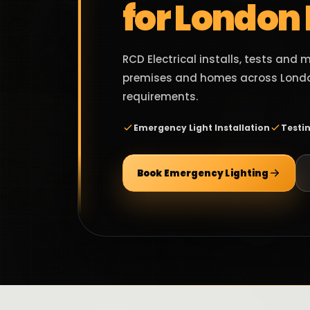
for London
RCD Electrical installs, tests and
premises and homes across Londo
requirements.
Emergency Light Installation
Testi
Book Emergency Lighting