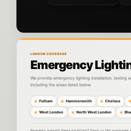
LONDON COVERAGE
Emergency Lighti
We provide emergency lighting installation, testing
including the areas listed below.
Fulham
Hammersmith
Chelsea
West London
North West London
Bla
Property outside these locations? Send us the postcode an