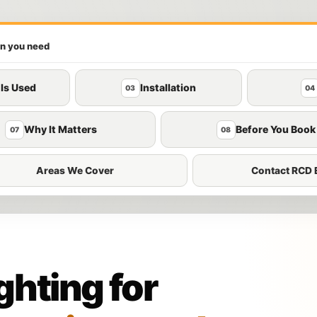
on you need
 Is Used
Installation
03
04
Why It Matters
Before You Book
07
08
Areas We Cover
Contact RCD E
hting for