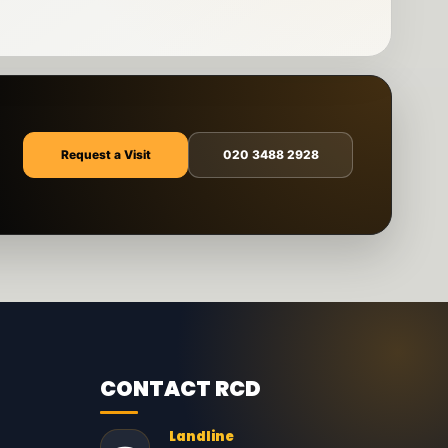
Request a Visit
020 3488 2928
CONTACT RCD
Landline