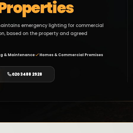
 Properties
 maintains emergency lighting for commercial
n, based on the property and agreed
ng & Maintenance
Homes & Commercial Premises
020 3488 2928