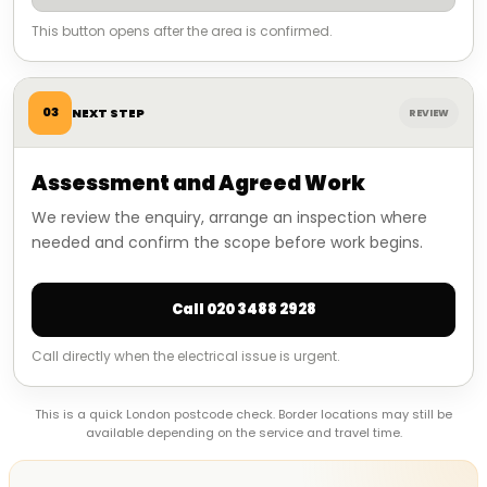
This button opens after the area is confirmed.
03
NEXT STEP
REVIEW
Assessment and Agreed Work
We review the enquiry, arrange an inspection where
needed and confirm the scope before work begins.
Call 020 3488 2928
Call directly when the electrical issue is urgent.
This is a quick London postcode check. Border locations may still be
available depending on the service and travel time.