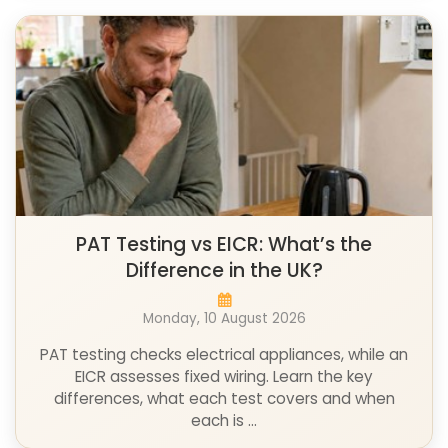
PAT Testing vs EICR: What’s the
Difference in the UK?
Monday, 10 August 2026
PAT testing checks electrical appliances, while an
EICR assesses fixed wiring. Learn the key
differences, what each test covers and when
each is ...