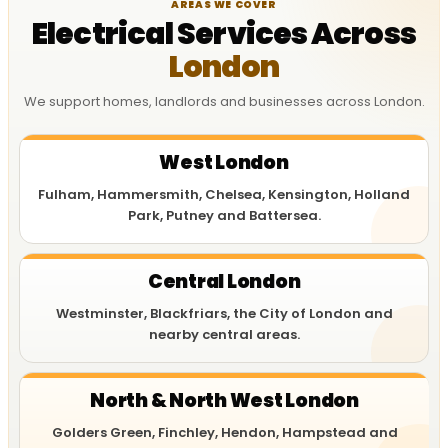
AREAS WE COVER
Electrical Services Across
London
We support homes, landlords and businesses across London.
West London
Fulham, Hammersmith, Chelsea, Kensington, Holland
Park, Putney and Battersea.
Central London
Westminster, Blackfriars, the City of London and
nearby central areas.
North & North West London
Golders Green, Finchley, Hendon, Hampstead and