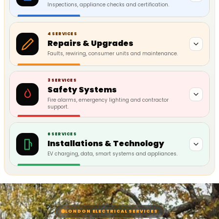
Inspections, appliance checks and certification.
4 SERVICES
Repairs & Upgrades
Faults, rewiring, consumer units and maintenance.
3 SERVICES
Safety Systems
Fire alarms, emergency lighting and contractor
support.
6 SERVICES
Installations & Technology
EV charging, data, smart systems and appliances.
LONDON ELECTRICAL SERVICES