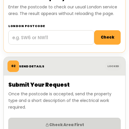
Enter the postcode to check our usual London service
area. The result appears without reloading the page.
LONDON POSTCODE
Check
02
SEND DETAILS
LOCKED
Submit Your Request
Once the postcode is accepted, send the property
type and a short description of the electrical work
required.
Check Area First