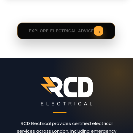
EXPLORE ELECTRICAL ADVICE
RCD Electrical provides certified electrical
services across London, including emergency