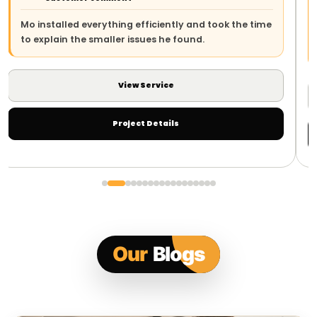
The team arrived on time, explained the work clearly
and left everything safe and tidy. The whole process
was straightforward.
View Service
Project Details
Our
Blogs