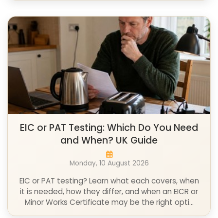
EIC or PAT Testing: Which Do You Need
and When? UK Guide
Monday, 10 August 2026
EIC or PAT testing? Learn what each covers, when
it is needed, how they differ, and when an EICR or
Minor Works Certificate may be the right opti...