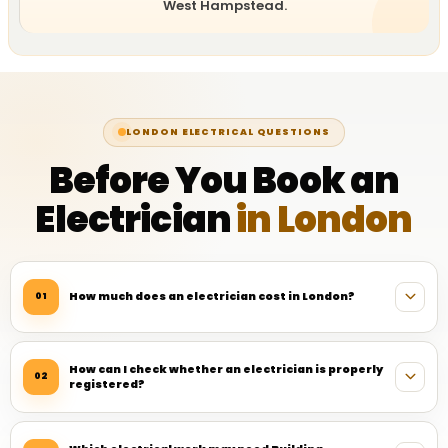
West Hampstead.
LONDON ELECTRICAL QUESTIONS
Before You Book an
Electrician
in London
How much does an electrician cost in London?
01
How can I check whether an electrician is properly
02
registered?