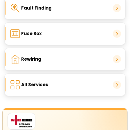
Fault Finding
Fuse Box
Rewiring
All Services