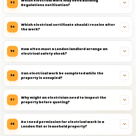
Which electrical work may need Building
03
Regulations notification?
Which electrical certificate should I receive after
04
the work?
How often must a London landlord arrange an
05
electrical safety check?
Can electrical work be completed while the
06
property is occupied?
Why might an electrician need to inspect the
07
property before quoting?
Do I need permission for electrical work in a
08
London flat or leasehold property?