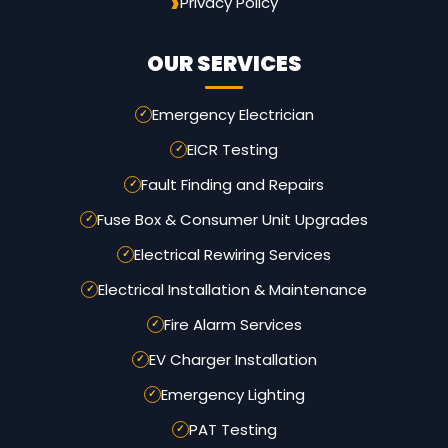
Privacy Policy
OUR SERVICES
Emergency Electrician
EICR Testing
Fault Finding and Repairs
Fuse Box & Consumer Unit Upgrades
Electrical Rewiring Services
Electrical Installation & Maintenance
Fire Alarm Services
EV Charger Installation
Emergency Lighting
PAT Testing