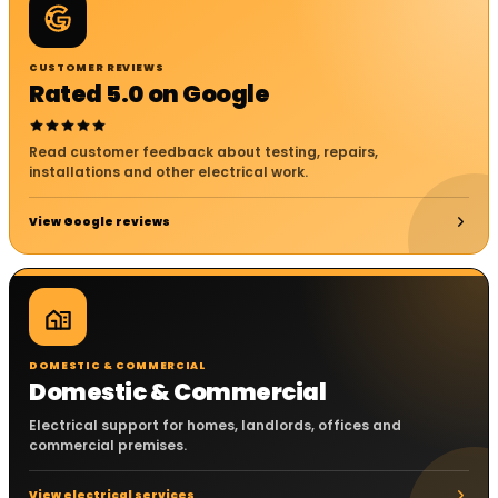
CUSTOMER REVIEWS
Rated 5.0 on Google
Read customer feedback about testing, repairs,
installations and other electrical work.
View Google reviews
DOMESTIC & COMMERCIAL
Domestic & Commercial
Electrical support for homes, landlords, offices and
commercial premises.
View electrical services