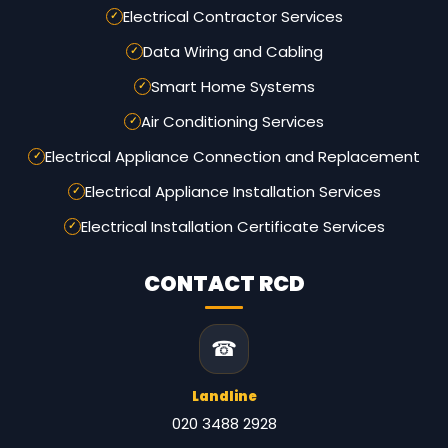
Electrical Contractor Services
Data Wiring and Cabling
Smart Home Systems
Air Conditioning Services
Electrical Appliance Connection and Replacement
Electrical Appliance Installation Services
Electrical Installation Certificate Services
CONTACT RCD
☎
Landline
020 3488 2928