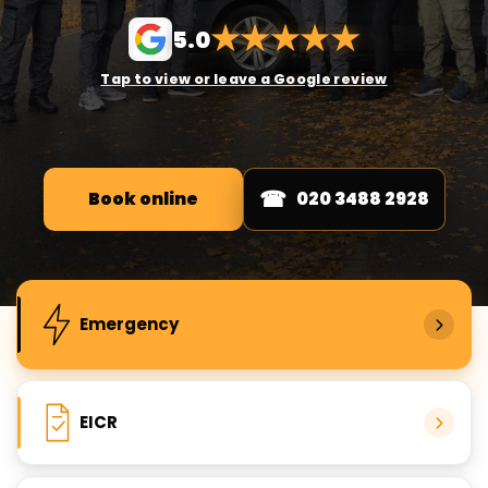
★
★
★
★
★
5.0
Tap to view or leave a Google review
Book online
020 3488 2928
Popular electrical services
Emergency
EICR