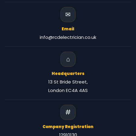
✉
Email
info@rcdelectrician.co.uk
⌂
Headquarters
13 St Bride Street,
London EC4A 4AS
#
Company Registration
12910130