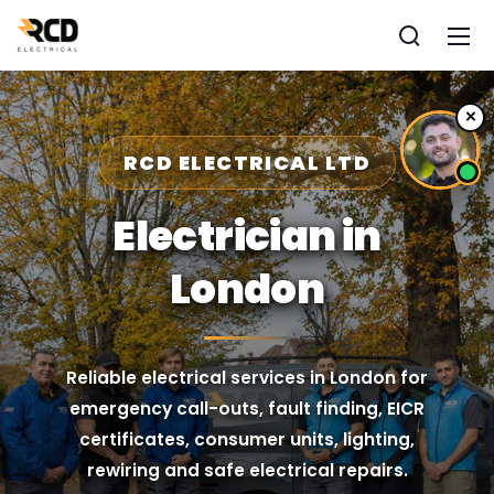
×
RCD ELECTRICAL LTD
Electrician in
London
Reliable electrical services in London for
emergency call-outs, fault finding, EICR
certificates, consumer units, lighting,
rewiring and safe electrical repairs.