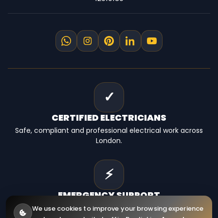
✓
CERTIFIED
ELECTRICIANS
Safe, compliant and professional electrical work across
London.
⚡
EMERGENCY
SUPPORT
Fast electrical help for homes, landlords and businesses.
We use cookies to improve your browsing experience