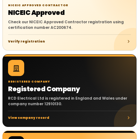
NICEIC APPROVED CONTRACTOR
NICEIC Approved
Check our NICEIC Approved Contractor registration using
certification number AC200674.
Verify registration
REGISTERED COMPANY
Registered Company
RCD Electrical Ltd is registered in England and Wales under
company number 12910130.
View company record