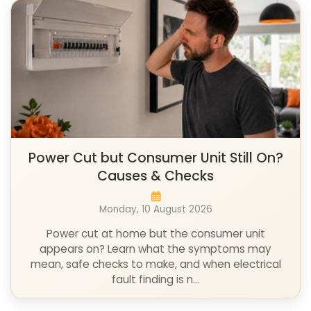
Power Cut but Consumer Unit Still On?
Causes & Checks
Monday, 10 August 2026
Power cut at home but the consumer unit
appears on? Learn what the symptoms may
mean, safe checks to make, and when electrical
fault finding is n...