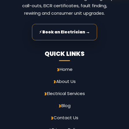
call-outs, EICR certificates, fault finding,
rewiring and consumer unit upgrades.
⚡ Book an Electrician →
QUICK LINKS
Home
About Us
Electrical Services
Blog
Contact Us