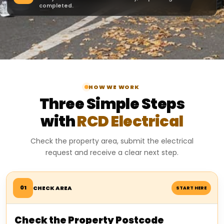
completed.
HOW WE WORK
Three Simple Steps
with
RCD Electrical
Check the property area, submit the electrical
request and receive a clear next step.
01
CHECK AREA
START HERE
Check the Property Postcode