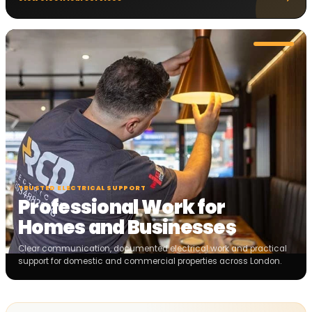
TRUSTED ELECTRICAL SUPPORT
Professional Work for
Homes and Businesses
Clear communication, documented electrical work and practical
support for domestic and commercial properties across London.