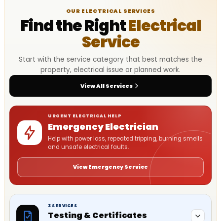
OUR ELECTRICAL SERVICES
Find the Right
Electrical
Service
Start with the service category that best matches the
property, electrical issue or planned work.
View All Services
URGENT ELECTRICAL HELP
Emergency Electrician
Help with power loss, repeated tripping, burning smells
and unsafe electrical faults.
View Emergency Service
3 SERVICES
Testing & Certificates