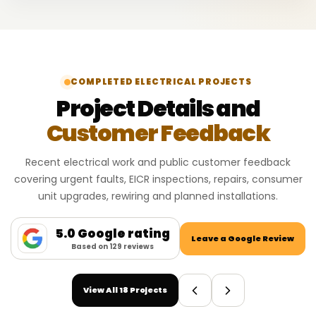
COMPLETED ELECTRICAL PROJECTS
Project Details and
Customer Feedback
Recent electrical work and public customer feedback
covering urgent faults, EICR inspections, repairs, consumer
unit upgrades, rewiring and planned installations.
5.0 Google rating
Leave a Google Review
Based on 129 reviews
View All 18 Projects