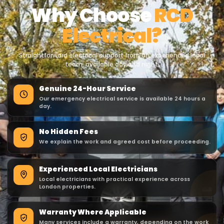
Why Choose
RCD
Electrical?
Straightforward electrical support from an experienced local
team, available day and night.
Genuine 24-Hour Service
Our emergency electrical service is available 24 hours a
day.
No Hidden Fees
We explain the work and agreed cost before proceeding.
Experienced Local Electricians
Local electricians with practical experience across
London properties.
Warranty Where Applicable
Many services include a warranty, depending on the work