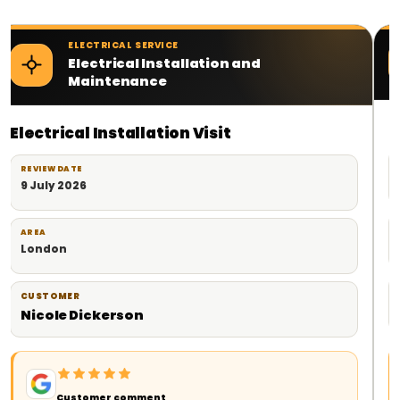
ELECTRICAL SERVICE
Electrical Contractor Services
Planned Electrical Work
REVIEW DATE
18 June 2026
AREA
London
CUSTOMER
Milad
Customer comment