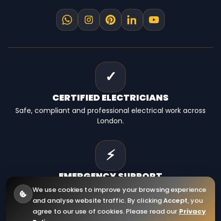
✓
CERTIFIED
ELECTRICIANS
Safe, compliant and professional electrical work across
London.
⚡
EMERGENCY
SUPPORT
Fast electrical help for homes, landlords and businesses.
We use cookies to improve your browsing experience
and analyse website traffic. By clicking
Accept
, you
agree to our use of cookies. Please read our
Privacy