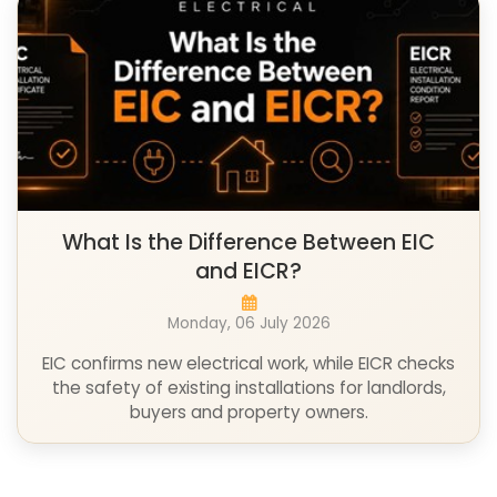
What Is the Difference Between EIC
and EICR?
Monday, 06 July 2026
EIC confirms new electrical work, while EICR checks
the safety of existing installations for landlords,
buyers and property owners.