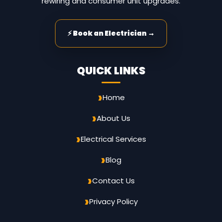
rewiring and consumer unit upgrades.
⚡ Book an Electrician →
QUICK LINKS
Home
About Us
Electrical Services
Blog
Contact Us
Privacy Policy