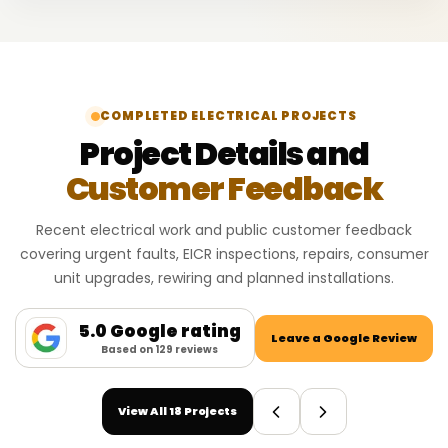
COMPLETED ELECTRICAL PROJECTS
Project Details and
Customer Feedback
Recent electrical work and public customer feedback
covering urgent faults, EICR inspections, repairs, consumer
unit upgrades, rewiring and planned installations.
5.0 Google rating
Leave a Google Review
Based on 129 reviews
View All 18 Projects