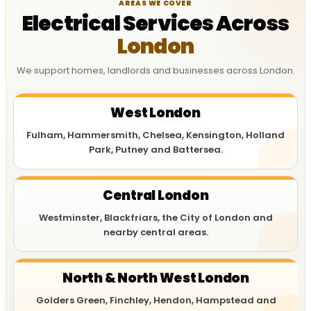
AREAS WE COVER
Electrical Services Across
London
We support homes, landlords and businesses across London.
West London
Fulham, Hammersmith, Chelsea, Kensington, Holland
Park, Putney and Battersea.
Central London
Westminster, Blackfriars, the City of London and
nearby central areas.
North & North West London
Golders Green, Finchley, Hendon, Hampstead and