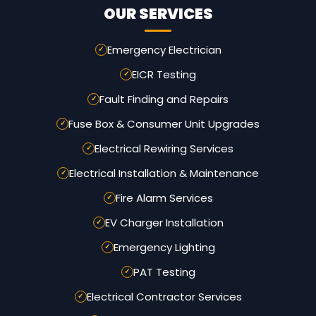
OUR SERVICES
Emergency Electrician
EICR Testing
Fault Finding and Repairs
Fuse Box & Consumer Unit Upgrades
Electrical Rewiring Services
Electrical Installation & Maintenance
Fire Alarm Services
EV Charger Installation
Emergency Lighting
PAT Testing
Electrical Contractor Services