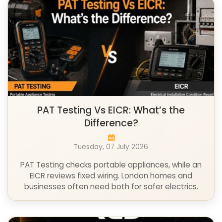
PAT Testing Vs EICR: What’s the
Difference?
Tuesday, 07 July 2026
PAT Testing checks portable appliances, while an
EICR reviews fixed wiring. London homes and
businesses often need both for safer electrics.