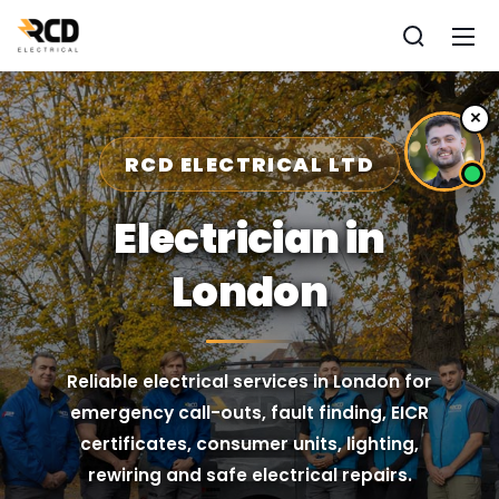
×
RCD ELECTRICAL LTD
Electrician in
London
Reliable electrical services in London for
emergency call-outs, fault finding, EICR
certificates, consumer units, lighting,
rewiring and safe electrical repairs.