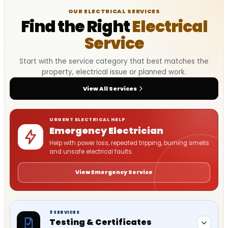
OUR ELECTRICAL SERVICES
Find the Right
Electrical
Service
Start with the service category that best matches the
property, electrical issue or planned work.
View All Services
URGENT ELECTRICAL HELP
Emergency Electrician
Help with power loss, repeated tripping, burning smells
and unsafe electrical faults.
View Emergency Service
3 SERVICES
Testing & Certificates