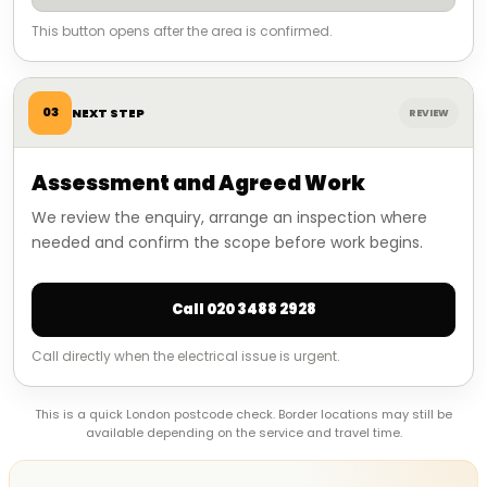
This button opens after the area is confirmed.
03
NEXT STEP
REVIEW
Assessment and Agreed Work
We review the enquiry, arrange an inspection where
needed and confirm the scope before work begins.
Call 020 3488 2928
Call directly when the electrical issue is urgent.
This is a quick London postcode check. Border locations may still be
available depending on the service and travel time.