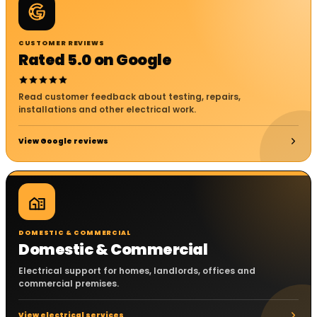
CUSTOMER REVIEWS
Rated 5.0 on Google
Read customer feedback about testing, repairs,
installations and other electrical work.
View Google reviews
DOMESTIC & COMMERCIAL
Domestic & Commercial
Electrical support for homes, landlords, offices and
commercial premises.
View electrical services