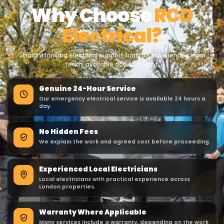
Why Choose
RCD
Electrical?
Straightforward electrical support from an experienced local
team, available day and night.
Genuine 24-Hour Service
Our emergency electrical service is available 24 hours a
day.
No Hidden Fees
We explain the work and agreed cost before proceeding.
Experienced Local Electricians
Local electricians with practical experience across
London properties.
Warranty Where Applicable
Many services include a warranty, depending on the work