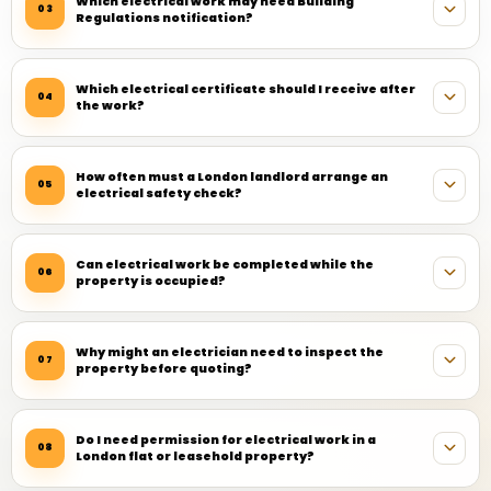
Which electrical work may need Building
03
Regulations notification?
Which electrical certificate should I receive after
04
the work?
How often must a London landlord arrange an
05
electrical safety check?
Can electrical work be completed while the
06
property is occupied?
Why might an electrician need to inspect the
07
property before quoting?
Do I need permission for electrical work in a
08
London flat or leasehold property?