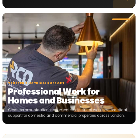
TRUSTED ELECTRICAL SUPPORT
Professional Work for
Homes and Businesses
Clear communication, documented electrical work and practical
support for domestic and commercial properties across London.