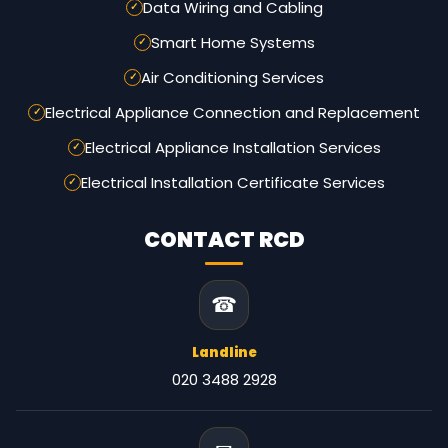
Data Wiring and Cabling
Smart Home Systems
Air Conditioning Services
Electrical Appliance Connection and Replacement
Electrical Appliance Installation Services
Electrical Installation Certificate Services
CONTACT RCD
☎
Landline
020 3488 2928