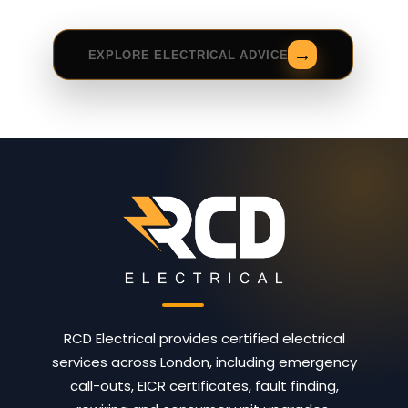
EXPLORE ELECTRICAL ADVICE
RCD Electrical provides certified electrical
services across London, including emergency
call-outs, EICR certificates, fault finding,