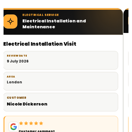
ELECTRICAL SERVICE
Electrical Contractor Services
Planned Electrical Work
REVIEW DATE
18 June 2026
AREA
London
CUSTOMER
Milad
Customer comment