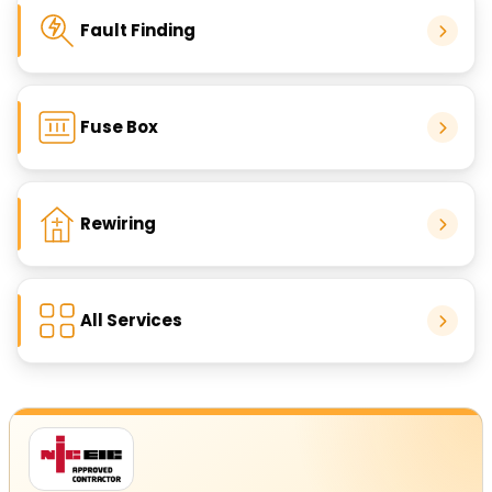
Fault Finding
Fuse Box
Rewiring
All Services