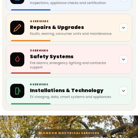
Inspections, appliance checks and certification.
4 SERVICES
Repairs & Upgrades
Faults, rewiring, consumer units and maintenance.
3 SERVICES
Safety Systems
Fire alarms, emergency lighting and contractor
support.
6 SERVICES
Installations & Technology
EV charging, data, smart systems and appliances.
LONDON ELECTRICAL SERVICES