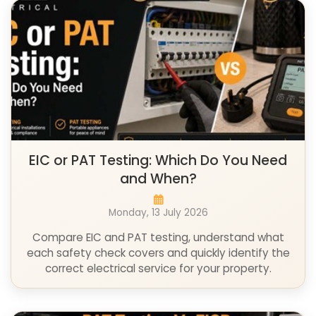
EIC or PAT Testing: Which Do You Need
and When?
Monday, 13 July 2026
Compare EIC and PAT testing, understand what
each safety check covers and quickly identify the
correct electrical service for your property.