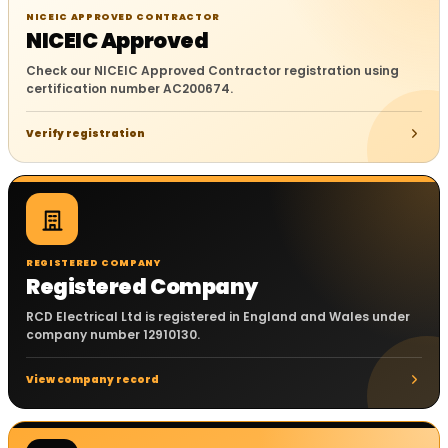
NICEIC APPROVED CONTRACTOR
NICEIC Approved
Check our NICEIC Approved Contractor registration using
certification number AC200674.
Verify registration
REGISTERED COMPANY
Registered Company
RCD Electrical Ltd is registered in England and Wales under
company number 12910130.
View company record