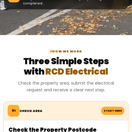
completed.
HOW WE WORK
Three Simple Steps
with
RCD Electrical
Check the property area, submit the electrical
request and receive a clear next step.
01
CHECK AREA
START HERE
Check the Property Postcode