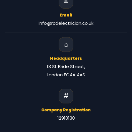
✉
Email
info@rcdelectrician.co.uk
⌂
Headquarters
13 St Bride Street,
London EC4A 4AS
#
Company Registration
12910130