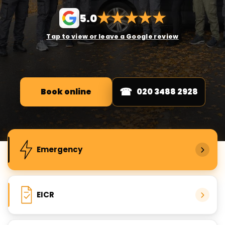
★
★
★
★
★
5.0
Tap to view or leave a Google review
Book online
020 3488 2928
Popular electrical services
Emergency
EICR