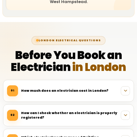
West Hampstead.
LONDON ELECTRICAL QUESTIONS
Before You Book an
Electrician
in London
How much does an electrician cost in London?
01
How can I check whether an electrician is properly
02
registered?