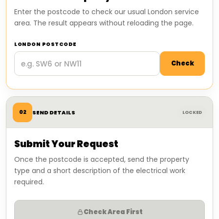
Enter the postcode to check our usual London service
area. The result appears without reloading the page.
LONDON POSTCODE
Check
02
SEND DETAILS
LOCKED
Submit Your Request
Once the postcode is accepted, send the property
type and a short description of the electrical work
required.
Check Area First