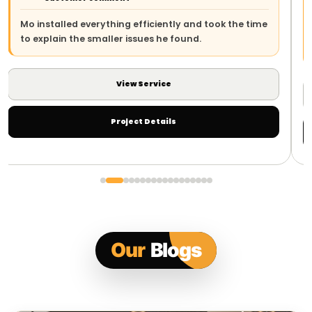
The team arrived on time, explained the work clearly
e
and left everything safe and tidy. The whole process
was straightforward.
View Service
Project Details
Our
Blogs