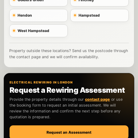
Hendon
Hampstead
West Hampstead
Property outside these locations? Send us the postcode through
the contact page and we will confirm availability.
ELECTRICAL REWIRING IN LONDON
Request a Rewiring Assessment
Provide the property details through our
contact page
or use
the booking form to request an initial assessment. We will
review the information and confirm the next step before any
quotation is prepared.
Request an Assessment