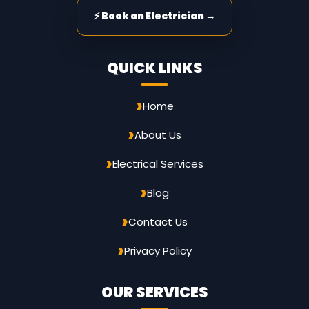
⚡ Book an Electrician →
QUICK LINKS
Home
About Us
Electrical Services
Blog
Contact Us
Privacy Policy
OUR SERVICES