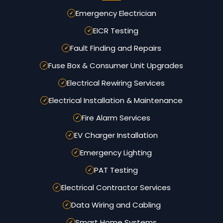
Emergency Electrician
EICR Testing
Fault Finding and Repairs
Fuse Box & Consumer Unit Upgrades
Electrical Rewiring Services
Electrical Installation & Maintenance
Fire Alarm Services
EV Charger Installation
Emergency Lighting
PAT Testing
Electrical Contractor Services
Data Wiring and Cabling
Smart Home Systems