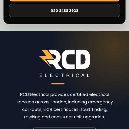
020 3488 2928
RCD Electrical provides certified electrical
services across London, including emergency
call-outs, EICR certificates, fault finding,
rewiring and consumer unit upgrades.