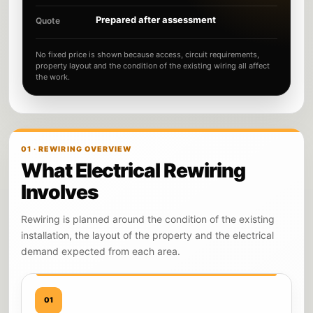
Prepared after assessment
Quote
No fixed price is shown because access, circuit requirements,
property layout and the condition of the existing wiring all affect
the work.
01 · REWIRING OVERVIEW
What Electrical Rewiring
Involves
Rewiring is planned around the condition of the existing
installation, the layout of the property and the electrical
demand expected from each area.
01