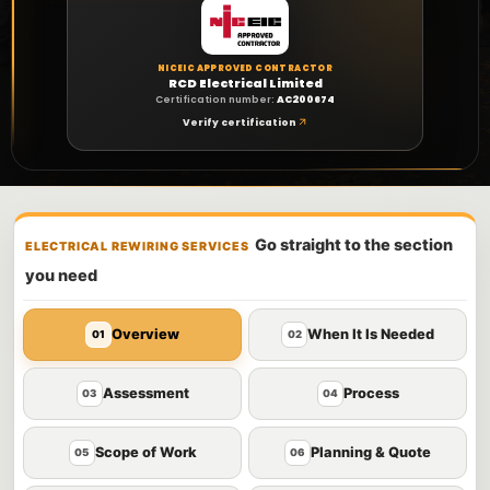
NICEIC APPROVED CONTRACTOR
RCD Electrical Limited
Certification number:
AC200674
Verify certification
Go straight to the section
ELECTRICAL REWIRING SERVICES
you need
Overview
When It Is Needed
01
02
Assessment
Process
03
04
Scope of Work
Planning & Quote
05
06