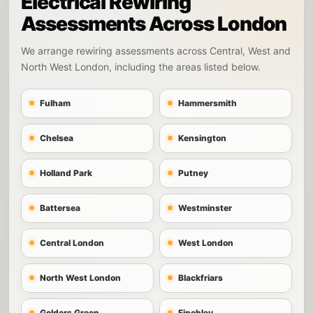
Electrical Rewiring
Assessments Across London
We arrange rewiring assessments across Central, West and
North West London, including the areas listed below.
Fulham
Hammersmith
Chelsea
Kensington
Holland Park
Putney
Battersea
Westminster
Central London
West London
North West London
Blackfriars
Golders Green
Finchley