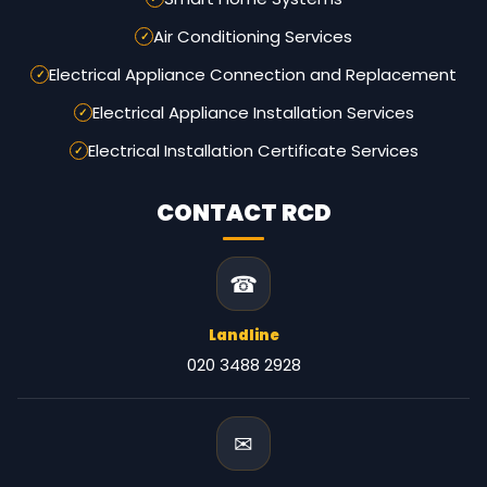
Air Conditioning Services
Electrical Appliance Connection and Replacement
Electrical Appliance Installation Services
Electrical Installation Certificate Services
CONTACT RCD
☎
Landline
020 3488 2928
✉