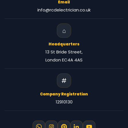
Email
info@rcdelectrician.co.uk
⌂
Headquarters
13 St Bride Street,
London EC4A 4AS
#
Company Registration
12910130