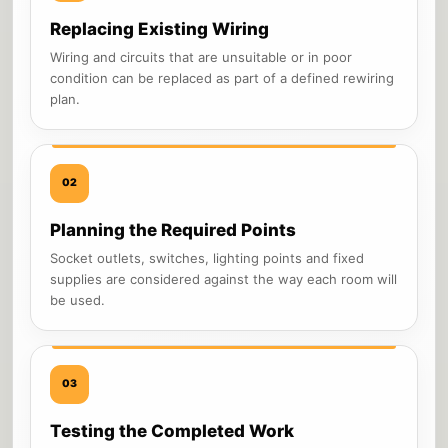
Replacing Existing Wiring
Wiring and circuits that are unsuitable or in poor
condition can be replaced as part of a defined rewiring
plan.
02
Planning the Required Points
Socket outlets, switches, lighting points and fixed
supplies are considered against the way each room will
be used.
03
Testing the Completed Work