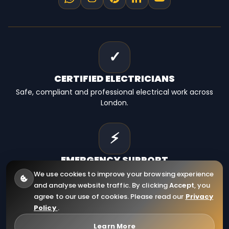
✓
CERTIFIED
ELECTRICIANS
Safe, compliant and professional electrical work across
London.
⚡
EMERGENCY
SUPPORT
Fast electrical help for homes, landlords and businesses.
We use cookies to improve your browsing experience
and analyse website traffic. By clicking
Accept
, you
agree to our use of cookies. Please read our
Privacy
Policy
.
© 2026
RCD Electrical Ltd
. All Rights Reserved.
Company Registration Number: 12910130
Learn More