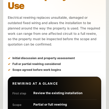
Use
Electrical rewiring replaces unsuitable, damaged or
outdated fixed wiring and allows the installation to be
planned around the way the property is used. The required
work can range from one affected circuit to a full rewire,
so the property must be inspected before the scope and
quotation can be confirmed.
Initial discussion and property assessment
Full or partial rewiring considered
Scope agreed before work begins
REWIRING AT A GLANCE
Review the existing installation
First step
Partial or full rewiring
Scope