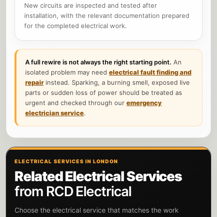
New circuits are inspected and tested after
installation, with the relevant documentation prepared
for the completed electrical work.
A full rewire is not always the right starting point.
An
isolated problem may need
electrical fault finding and
repair
instead. Sparking, a burning smell, exposed live
parts or sudden loss of power should be treated as
urgent and checked through our
emergency
electrician service
.
ELECTRICAL SERVICES IN LONDON
Related Electrical Services
from RCD Electrical
Choose the electrical service that matches the work