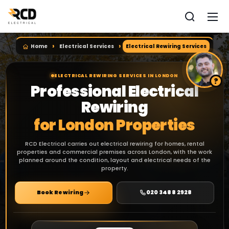
Home
Electrical Services
Electrical Rewiring Services
ELECTRICAL REWIRING SERVICES IN LONDON
Professional Electrical
Rewiring
for London Properties
RCD Electrical carries out electrical rewiring for homes, rental
properties and commercial premises across London, with the work
planned around the condition, layout and electrical needs of the
property.
Book Rewiring
020 3488 2928