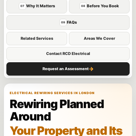
Why It Matters
Before You Book
07
08
FAQs
09
Related Services
Areas We Cover
Contact RCD Electrical
→
Request an Assessment
ELECTRICAL REWIRING SERVICES IN LONDON
Rewiring Planned
Around
Your Property and Its