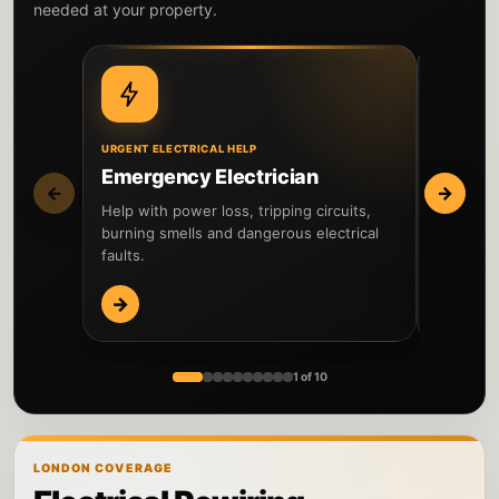
needed at your property.
URGENT ELECTRICAL HELP
DIAGNOSIS
Emergency Electrician
Fault 
←
→
Help with power loss, tripping circuits,
Locate el
burning smells and dangerous electrical
and comp
faults.
→
→
1 of 10
LONDON COVERAGE