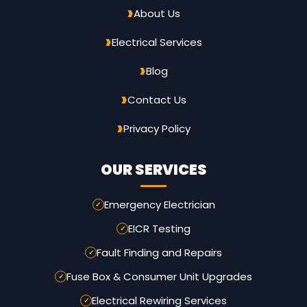
About Us
Electrical Services
Blog
Contact Us
Privacy Policy
OUR SERVICES
Emergency Electrician
EICR Testing
Fault Finding and Repairs
Fuse Box & Consumer Unit Upgrades
Electrical Rewiring Services