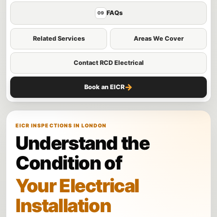
FAQs
09
Related Services
Areas We Cover
Contact RCD Electrical
→
Book an EICR
EICR INSPECTIONS IN LONDON
Understand the
Condition of
Your Electrical
Installation