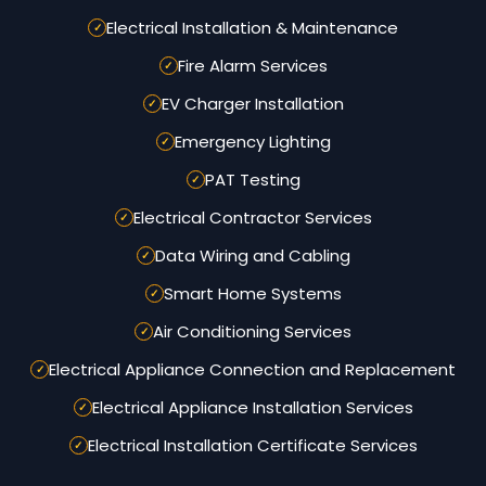
Electrical Installation & Maintenance
Fire Alarm Services
EV Charger Installation
Emergency Lighting
PAT Testing
Electrical Contractor Services
Data Wiring and Cabling
Smart Home Systems
Air Conditioning Services
Electrical Appliance Connection and Replacement
Electrical Appliance Installation Services
Electrical Installation Certificate Services