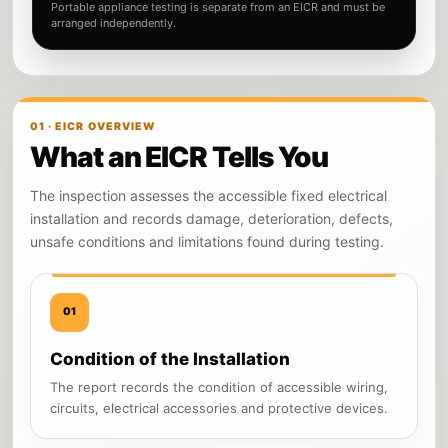
Portable appliance testing is separate from an EICR and must be
arranged independently.
01 · EICR OVERVIEW
What an EICR Tells You
The inspection assesses the accessible fixed electrical
installation and records damage, deterioration, defects,
unsafe conditions and limitations found during testing.
01
Condition of the Installation
The report records the condition of accessible wiring,
circuits, electrical accessories and protective devices.