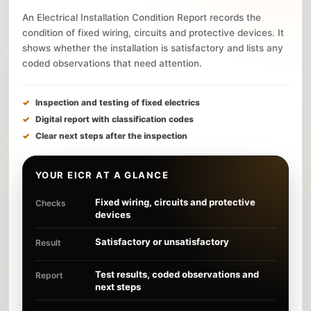
An Electrical Installation Condition Report records the
condition of fixed wiring, circuits and protective devices. It
shows whether the installation is satisfactory and lists any
coded observations that need attention.
Inspection and testing of fixed electrics
Digital report with classification codes
Clear next steps after the inspection
YOUR EICR AT A GLANCE
Fixed wiring, circuits and protective
Checks
devices
Satisfactory or unsatisfactory
Result
Test results, coded observations and
Report
next steps