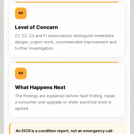
02
Level of Concern
C1, C2, C3 and FI observations distinguish immediate
danger, urgent work, recommended improvement and
further investigation.
03
What Happens Next
The findings are explained before fault finding, repair,
a consumer unit upgrade or wider electrical work is
agreed.
An EICR is a condition report, not an emergency call-