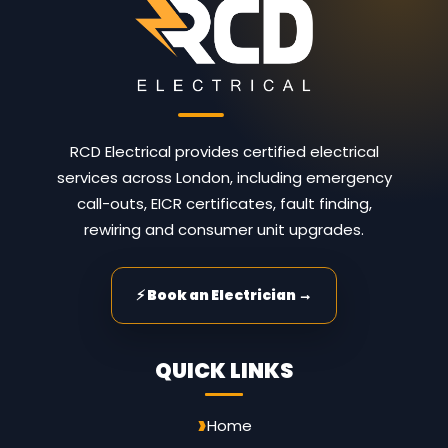
RCD Electrical provides certified electrical
services across London, including emergency
call-outs, EICR certificates, fault finding,
rewiring and consumer unit upgrades.
⚡ Book an Electrician →
QUICK LINKS
Home