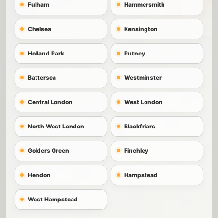
Fulham
Hammersmith
Chelsea
Kensington
Holland Park
Putney
Battersea
Westminster
Central London
West London
North West London
Blackfriars
Golders Green
Finchley
Hendon
Hampstead
West Hampstead