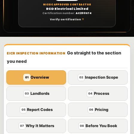
NICEIC APPROVED CONTRACTOR
RCD Electrical Limited
Certification number:
AC200674
Verify certification
Go straight to the section
EICR INSPECTION INFORMATION
you need
Overview
Inspection Scope
01
02
Landlords
Process
03
04
Report Codes
Pricing
05
06
Why It Matters
Before You Book
07
08