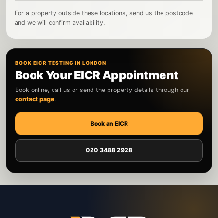
For a property outside these locations, send us the postcode
and we will confirm availability.
BOOK EICR TESTING IN LONDON
Book Your EICR Appointment
Book online, call us or send the property details through our
contact page
.
Book an EICR
020 3488 2928