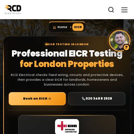
Home
EICR
EICR TESTING IN LONDON
Professional EICR Testing
for London Properties
RCD Electrical checks fixed wiring, circuits and protective devices,
then provides a clear EICR for landlords, homeowners and
businesses across London.
Book an EICR
020 3488 2928