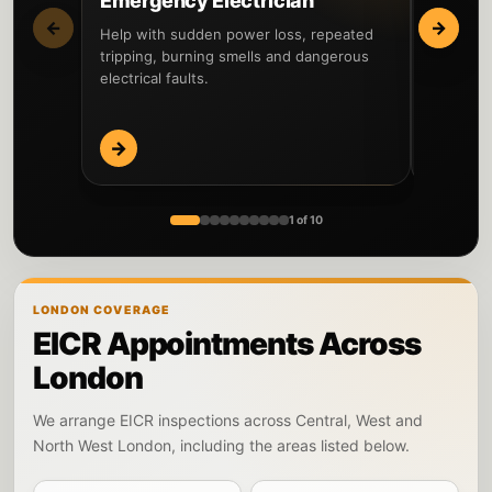
Emergency Electrician
Fault 
←
→
Help with sudden power loss, repeated
Locate th
tripping, burning smells and dangerous
circuits 
electrical faults.
before re
→
→
1 of 10
LONDON COVERAGE
EICR Appointments Across
London
We arrange EICR inspections across Central, West and
North West London, including the areas listed below.