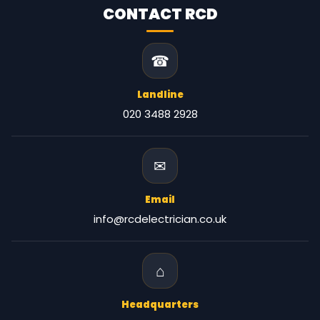
CONTACT RCD
☎
Landline
020 3488 2928
✉
Email
info@rcdelectrician.co.uk
⌂
Headquarters