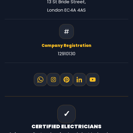
13 St Bride Street,
London EC4A 4AS
#
Company Registration
12910130
✓
CERTIFIED
ELECTRICIANS