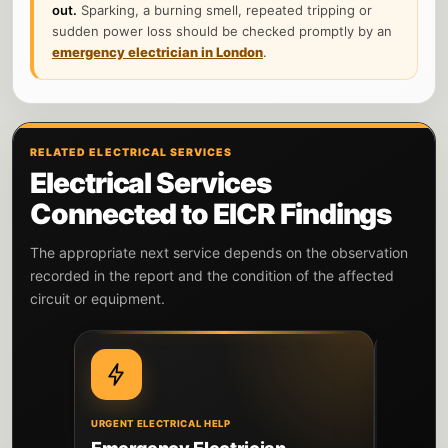
out.
Sparking, a burning smell, repeated tripping or
sudden power loss should be checked promptly by an
emergency electrician in London
.
RELATED ELECTRICAL SERVICES
Electrical Services
Connected to EICR Findings
The appropriate next service depends on the observation
recorded in the report and the condition of the affected
circuit or equipment.
URGENT ELECTRICAL HELP
DIAGNOSIS